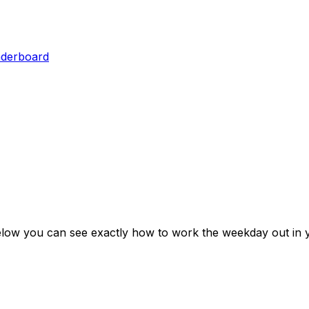
aderboard
elow you can see exactly how to work the weekday out in 