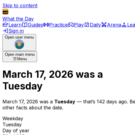
Skip to content
What the Day
Learn
Guides
Practice
Play
Daily
Arena
Le
Sign in
Open user menu
Open main menu
Menu
March 17, 2026
was
a
Tuesday
March 17, 2026
was
a
Tuesday
— that’s
142 days ago
. B
other facts about the date.
Weekday
Tuesday
Day of year