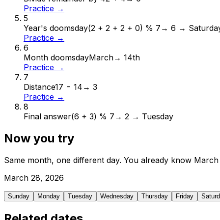
Practice →
5
Year's doomsday
(2 + 2 + 2 + 0) % 7
→
6 → Saturda
Practice →
6
Month doomsday
March
→
14th
Practice →
7
Distance
17 − 14
→
3
Practice →
8
Final answer
(6 + 3) % 7
→
2 → Tuesday
Now you try
Same month, one different day. You already know
March
March
28
,
2026
Sunday
Monday
Tuesday
Wednesday
Thursday
Friday
Satur
Related dates