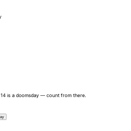
y
14
is a doomsday — count from there.
day