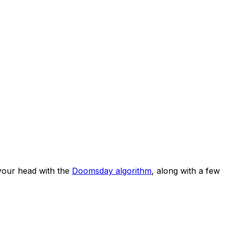
your head with the
Doomsday algorithm
, along with a few