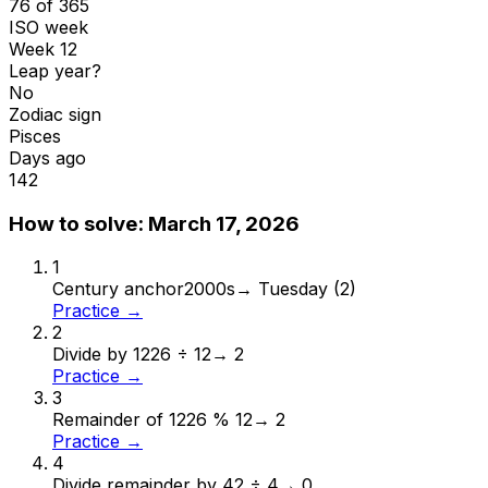
76 of 365
ISO week
Week 12
Leap year?
No
Zodiac sign
Pisces
Days ago
142
How to solve:
March 17, 2026
1
Century anchor
2000s
→
Tuesday (2)
Practice →
2
Divide by 12
26 ÷ 12
→
2
Practice →
3
Remainder of 12
26 % 12
→
2
Practice →
4
Divide remainder by 4
2 ÷ 4
→
0