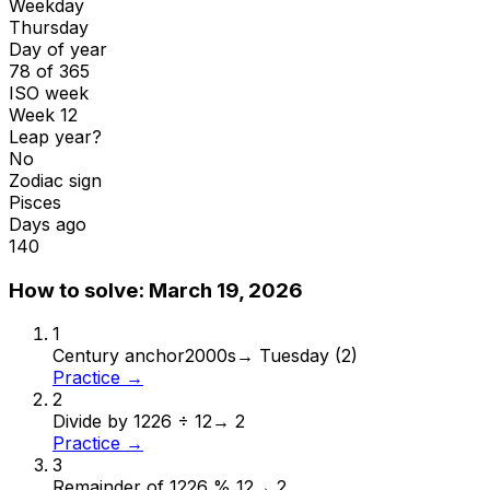
Weekday
Thursday
Day of year
78 of 365
ISO week
Week 12
Leap year?
No
Zodiac sign
Pisces
Days ago
140
How to solve:
March 19, 2026
1
Century anchor
2000s
→
Tuesday (2)
Practice →
2
Divide by 12
26 ÷ 12
→
2
Practice →
3
Remainder of 12
26 % 12
→
2