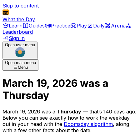
Skip to content
What the Day
Learn
Guides
Practice
Play
Daily
Arena
Leaderboard
Sign in
Open user menu
Open main menu
Menu
March 19, 2026
was
a
Thursday
March 19, 2026
was
a
Thursday
— that’s
140 days ago
.
Below you can see exactly how to work the weekday
out in your head with the
Doomsday algorithm
, along
with a few other facts about the date.