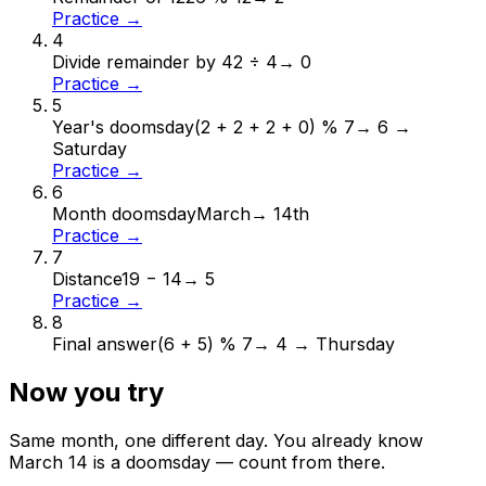
Practice →
4
Divide remainder by 4
2 ÷ 4
→
0
Practice →
5
Year's doomsday
(2 + 2 + 2 + 0) % 7
→
6 →
Saturday
Practice →
6
Month doomsday
March
→
14th
Practice →
7
Distance
19 − 14
→
5
Practice →
8
Final answer
(6 + 5) % 7
→
4 → Thursday
Now you try
Same month, one different day. You already know
March
14
is a doomsday — count from there.