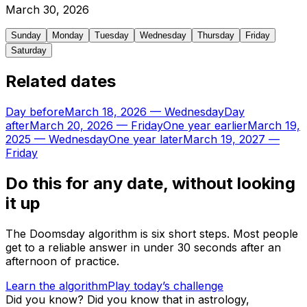
March
30
,
2026
Sunday
Monday
Tuesday
Wednesday
Thursday
Friday
Saturday
Related dates
Day before
March 18, 2026
—
Wednesday
Day
after
March 20, 2026
—
Friday
One year earlier
March 19,
2025
—
Wednesday
One year later
March 19, 2027
—
Friday
Do this for any date, without looking
it up
The Doomsday algorithm is six short steps. Most people
get to a reliable answer in under 30 seconds after an
afternoon of practice.
Learn the algorithm
Play today’s challenge
Did you know?
Did you know that in astrology,