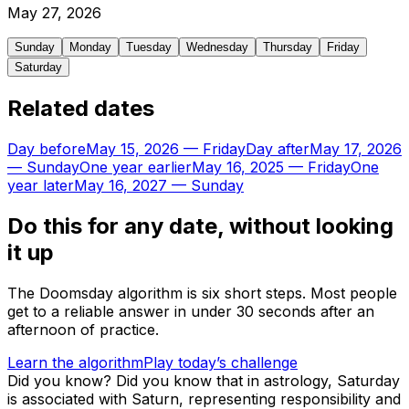
May
27
,
2026
Sunday
Monday
Tuesday
Wednesday
Thursday
Friday
Saturday
Related dates
Day before
May 15, 2026
—
Friday
Day after
May 17, 2026
—
Sunday
One year earlier
May 16, 2025
—
Friday
One
year later
May 16, 2027
—
Sunday
Do this for any date, without looking
it up
The Doomsday algorithm is six short steps. Most people
get to a reliable answer in under 30 seconds after an
afternoon of practice.
Learn the algorithm
Play today’s challenge
Did you know?
Did you know that in astrology, Saturday
is associated with Saturn, representing responsibility and