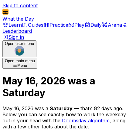
Skip to content
What the Day
Learn
Guides
Practice
Play
Daily
Arena
Leaderboard
Sign in
Open user menu
Open main menu
Menu
May 16, 2026
was
a
Saturday
May 16, 2026
was
a
Saturday
— that’s
82 days ago
.
Below you can see exactly how to work the weekday
out in your head with the
Doomsday algorithm
, along
with a few other facts about the date.