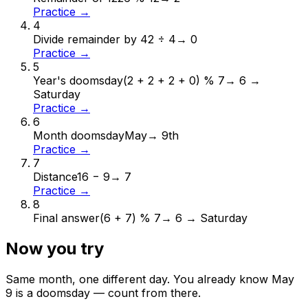
Practice →
4
Divide remainder by 4
2 ÷ 4
→
0
Practice →
5
Year's doomsday
(2 + 2 + 2 + 0) % 7
→
6 →
Saturday
Practice →
6
Month doomsday
May
→
9th
Practice →
7
Distance
16 − 9
→
7
Practice →
8
Final answer
(6 + 7) % 7
→
6 → Saturday
Now you try
Same month, one different day. You already know
May
9
is a doomsday — count from there.