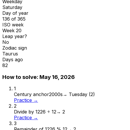
Weekday
Saturday
Day of year
136 of 365
ISO week
Week 20
Leap year?
No
Zodiac sign
Taurus
Days ago
82
How to solve:
May 16, 2026
1
Century anchor
2000s
→
Tuesday (2)
Practice →
2
Divide by 12
26 ÷ 12
→
2
Practice →
3
Remainder of 12
26 % 12
→
2