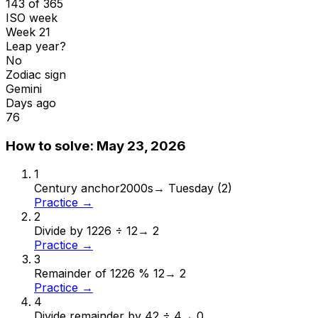
143 of 365
ISO week
Week 21
Leap year?
No
Zodiac sign
Gemini
Days ago
76
How to solve:
May 23, 2026
1
Century anchor
2000s
→
Tuesday (2)
Practice →
2
Divide by 12
26 ÷ 12
→
2
Practice →
3
Remainder of 12
26 % 12
→
2
Practice →
4
Divide remainder by 4
2 ÷ 4
→
0