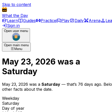
Skip to content
What the Day
Learn
Guides
Practice
Play
Daily
Arena
Le
Sign in
Open user menu
Open main menu
Menu
May 23, 2026
was
a
Saturday
May 23, 2026
was
a
Saturday
— that’s
76 days ago
. Bel
other facts about the date.
Weekday
Saturday
Day of year