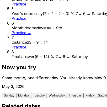
Practice →
5
Year's doomsday
(2 + 2 + 2 + 0) % 7
→
6 → Saturda
Practice →
6
Month doomsday
May
→
9th
Practice →
7
Distance
23 − 9
→
14
Practice →
8
Final answer
(6 + 14) % 7
→
6 → Saturday
Now you try
Same month, one different day. You already know
May
9
May
3
,
2026
Sunday
Monday
Tuesday
Wednesday
Thursday
Friday
Satur
Related dates