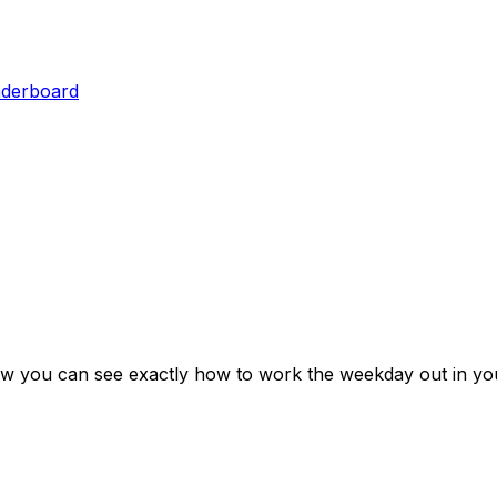
aderboard
ow you can see exactly how to work the weekday out in yo