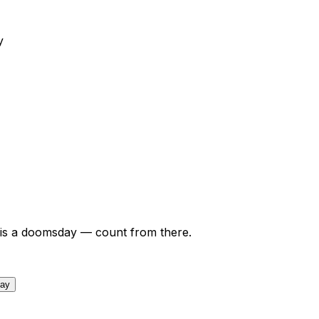
y
is a doomsday — count from there.
day