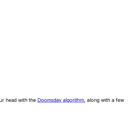
ur head with the
Doomsday algorithm
, along with a few