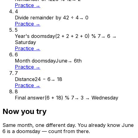
Practice →
4
Divide remainder by 4
2 ÷ 4
→
0
Practice →
5
Year's doomsday
(2 + 2 + 2 + 0) % 7
→
6 →
Saturday
Practice →
6
Month doomsday
June
→
6th
Practice →
7
Distance
24 − 6
→
18
Practice →
8
Final answer
(6 + 18) % 7
→
3 → Wednesday
Now you try
Same month, one different day. You already know
June
6
is a doomsday — count from there.