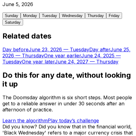
June
5
,
2026
Sunday
Monday
Tuesday
Wednesday
Thursday
Friday
Saturday
Related dates
Day before
June 23, 2026
—
Tuesday
Day after
June 25,
2026
—
Thursday
One year earlier
June 24, 2025
—
Tuesday
One year later
June 24, 2027
—
Thursday
Do this for any date, without looking
it up
The Doomsday algorithm is six short steps. Most people
get to a reliable answer in under 30 seconds after an
afternoon of practice.
Learn the algorithm
Play today’s challenge
Did you know?
Did you know that in the financial world,
'Black Wednesday' refers to a major currency crisis that