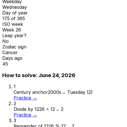
Weekday
Wednesday
Day of year
175 of 365
ISO week
Week 26
Leap year?
No
Zodiac sign
Cancer
Days ago
45
How to solve:
June 24, 2026
1
Century anchor
2000s
→
Tuesday (2)
Practice →
2
Divide by 12
26 ÷ 12
→
2
Practice →
3
Remainder of 12
26 % 12
→
2