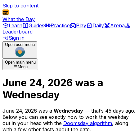
Skip to content
What the Day
Learn
Guides
Practice
Play
Daily
Arena
Leaderboard
Sign in
Open user menu
Open main menu
Menu
June 24, 2026
was
a
Wednesday
June 24, 2026
was
a
Wednesday
— that’s
45 days ago
.
Below you can see exactly how to work the weekday
out in your head with the
Doomsday algorithm
, along
with a few other facts about the date.