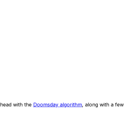
head with the
Doomsday algorithm
, along with a few