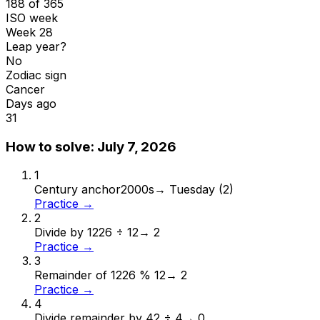
188 of 365
ISO week
Week 28
Leap year?
No
Zodiac sign
Cancer
Days ago
31
How to solve:
July 7, 2026
1
Century anchor
2000s
→
Tuesday (2)
Practice →
2
Divide by 12
26 ÷ 12
→
2
Practice →
3
Remainder of 12
26 % 12
→
2
Practice →
4
Divide remainder by 4
2 ÷ 4
→
0