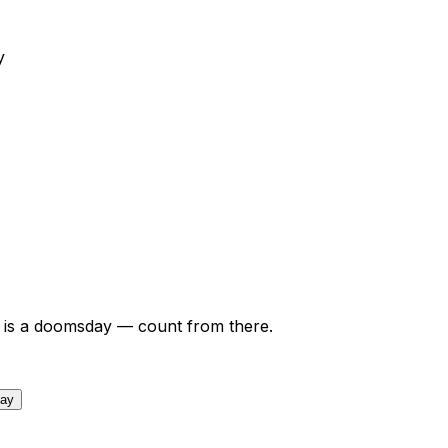
y
is a doomsday — count from there.
day