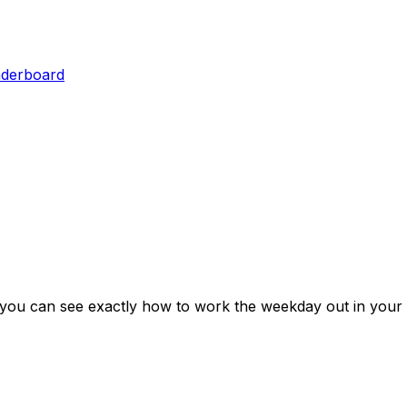
aderboard
 you can see exactly how to work the weekday out in your 