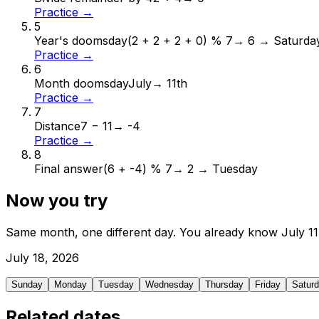
Practice →
5
Year's doomsday
(2 + 2 + 2 + 0) % 7
→
6 → Saturda
Practice →
6
Month doomsday
July
→
11th
Practice →
7
Distance
7 − 11
→
-4
Practice →
8
Final answer
(6 + -4) % 7
→
2 → Tuesday
Now you try
Same month, one different day. You already know
July
11
July
18
,
2026
Sunday
Monday
Tuesday
Wednesday
Thursday
Friday
Satur
Related dates