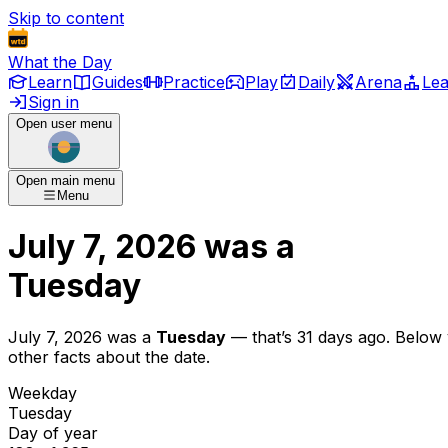
Skip to content
What the Day
Learn
Guides
Practice
Play
Daily
Arena
Le
Sign in
Open user menu
Open main menu
Menu
July 7, 2026
was
a
Tuesday
July 7, 2026
was
a
Tuesday
— that’s
31 days ago
. Below
other facts about the date.
Weekday
Tuesday
Day of year