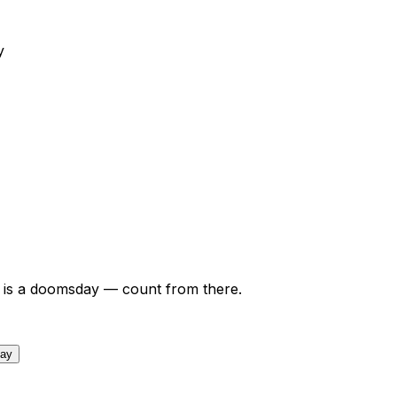
y
is a doomsday — count from there.
day