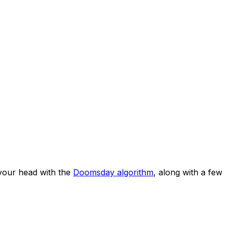
your head with the
Doomsday algorithm
, along with a few