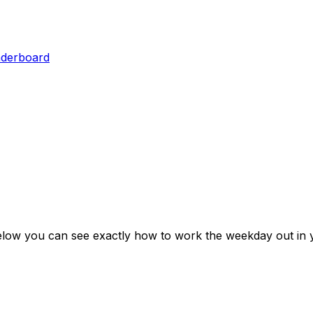
aderboard
elow you can see exactly how to work the weekday out in 