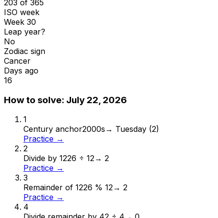
203 of 365
ISO week
Week 30
Leap year?
No
Zodiac sign
Cancer
Days ago
16
How to solve:
July 22, 2026
1
Century anchor
2000s
→
Tuesday (2)
Practice →
2
Divide by 12
26 ÷ 12
→
2
Practice →
3
Remainder of 12
26 % 12
→
2
Practice →
4
Divide remainder by 4
2 ÷ 4
→
0