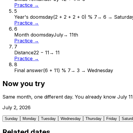
Practice →
5
Year's doomsday
(2 + 2 + 2 + 0) % 7
→
6 → Saturda
Practice →
6
Month doomsday
July
→
11th
Practice →
7
Distance
22 − 11
→
11
Practice →
8
Final answer
(6 + 11) % 7
→
3 → Wednesday
Now you try
Same month, one different day. You already know
July
11
July
2
,
2026
Sunday
Monday
Tuesday
Wednesday
Thursday
Friday
Satur
Related dates