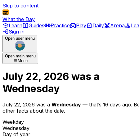
Skip to content
What the Day
Learn
Guides
Practice
Play
Daily
Arena
Le
Sign in
Open user menu
Open main menu
Menu
July 22, 2026
was
a
Wednesday
July 22, 2026
was
a
Wednesday
— that’s
16 days ago
. B
other facts about the date.
Weekday
Wednesday
Day of year