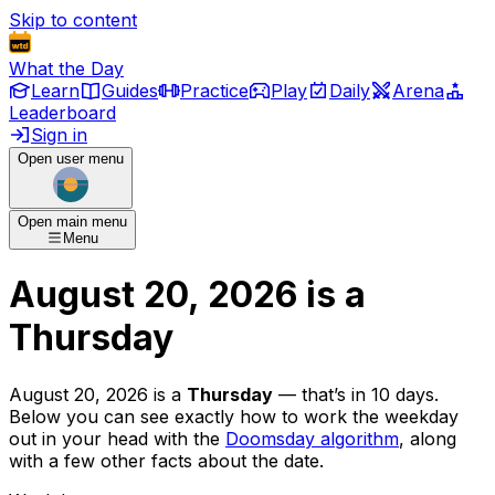
Skip to content
What the Day
Learn
Guides
Practice
Play
Daily
Arena
Leaderboard
Sign in
Open user menu
Open main menu
Menu
August 20, 2026
is
a
Thursday
August 20, 2026
is
a
Thursday
— that’s
in 10 days
.
Below you can see exactly how to work the weekday
out in your head with the
Doomsday algorithm
, along
with a few other facts about the date.