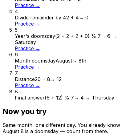
Practice →
4
Divide remainder by 4
2 ÷ 4
→
0
Practice →
5
Year's doomsday
(2 + 2 + 2 + 0) % 7
→
6 →
Saturday
Practice →
6
Month doomsday
August
→
8th
Practice →
7
Distance
20 − 8
→
12
Practice →
8
Final answer
(6 + 12) % 7
→
4 → Thursday
Now you try
Same month, one different day. You already know
August
8
is a doomsday — count from there.