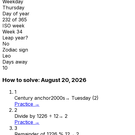
Weekday
Thursday
Day of year
232 of 365
ISO week
Week 34
Leap year?
No
Zodiac sign
Leo
Days away
10
How to solve:
August 20, 2026
1
Century anchor
2000s
→
Tuesday (2)
Practice →
2
Divide by 12
26 ÷ 12
→
2
Practice →
3
Remainder of 12
26 % 12
→
2