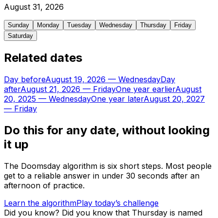
August
31
,
2026
Sunday
Monday
Tuesday
Wednesday
Thursday
Friday
Saturday
Related dates
Day before
August 19, 2026
—
Wednesday
Day
after
August 21, 2026
—
Friday
One year earlier
August
20, 2025
—
Wednesday
One year later
August 20, 2027
—
Friday
Do this for any date, without looking
it up
The Doomsday algorithm is six short steps. Most people
get to a reliable answer in under 30 seconds after an
afternoon of practice.
Learn the algorithm
Play today’s challenge
Did you know?
Did you know that Thursday is named