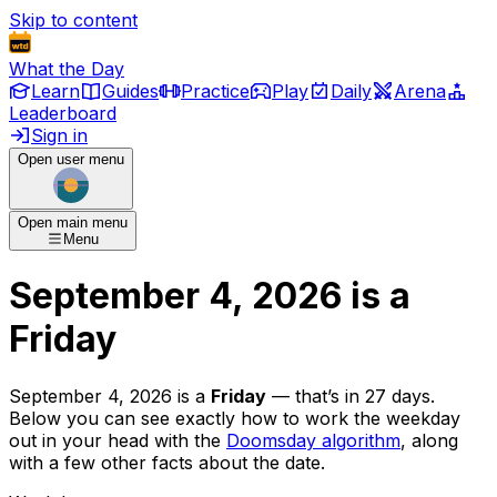
Skip to content
What the Day
Learn
Guides
Practice
Play
Daily
Arena
Leaderboard
Sign in
Open user menu
Open main menu
Menu
September 4, 2026
is
a
Friday
September 4, 2026
is
a
Friday
— that’s
in 27 days
.
Below you can see exactly how to work the weekday
out in your head with the
Doomsday algorithm
, along
with a few other facts about the date.