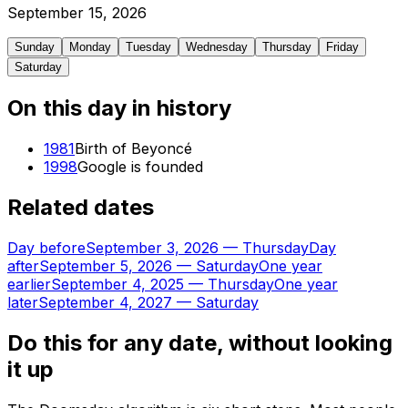
September
15
,
2026
Sunday
Monday
Tuesday
Wednesday
Thursday
Friday
Saturday
On this day in history
1981
Birth of Beyoncé
1998
Google is founded
Related dates
Day before
September 3, 2026
—
Thursday
Day
after
September 5, 2026
—
Saturday
One year
earlier
September 4, 2025
—
Thursday
One year
later
September 4, 2027
—
Saturday
Do this for any date, without looking
it up