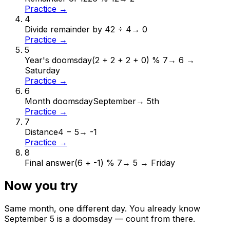
Practice →
4
Divide remainder by 4
2 ÷ 4
→
0
Practice →
5
Year's doomsday
(2 + 2 + 2 + 0) % 7
→
6 →
Saturday
Practice →
6
Month doomsday
September
→
5th
Practice →
7
Distance
4 − 5
→
-1
Practice →
8
Final answer
(6 + -1) % 7
→
5 → Friday
Now you try
Same month, one different day. You already know
September
5
is a doomsday — count from there.