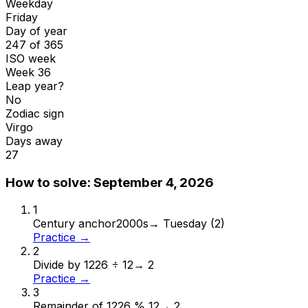
Weekday
Friday
Day of year
247 of 365
ISO week
Week 36
Leap year?
No
Zodiac sign
Virgo
Days away
27
How to solve:
September 4, 2026
1
Century anchor
2000s
→
Tuesday (2)
Practice →
2
Divide by 12
26 ÷ 12
→
2
Practice →
3
Remainder of 12
26 % 12
→
2