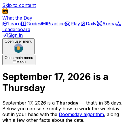
Skip to content
What the Day
Learn
Guides
Practice
Play
Daily
Arena
Leaderboard
Sign in
Open user menu
Open main menu
Menu
September 17, 2026
is
a
Thursday
September 17, 2026
is
a
Thursday
— that’s
in 38 days
.
Below you can see exactly how to work the weekday
out in your head with the
Doomsday algorithm
, along
with a few other facts about the date.