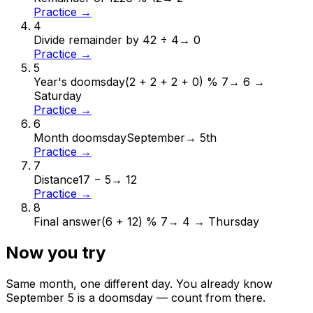
Practice →
4
Divide remainder by 4
2 ÷ 4
→
0
Practice →
5
Year's doomsday
(2 + 2 + 2 + 0) % 7
→
6 →
Saturday
Practice →
6
Month doomsday
September
→
5th
Practice →
7
Distance
17 − 5
→
12
Practice →
8
Final answer
(6 + 12) % 7
→
4 → Thursday
Now you try
Same month, one different day. You already know
September
5
is a doomsday — count from there.