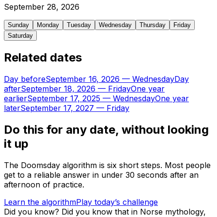
September
28
,
2026
Sunday
Monday
Tuesday
Wednesday
Thursday
Friday
Saturday
Related dates
Day before
September 16, 2026
—
Wednesday
Day
after
September 18, 2026
—
Friday
One year
earlier
September 17, 2025
—
Wednesday
One year
later
September 17, 2027
—
Friday
Do this for any date, without looking
it up
The Doomsday algorithm is six short steps. Most people
get to a reliable answer in under 30 seconds after an
afternoon of practice.
Learn the algorithm
Play today’s challenge
Did you know?
Did you know that in Norse mythology,