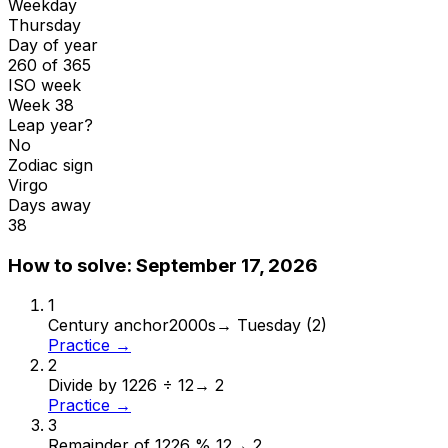
Weekday
Thursday
Day of year
260 of 365
ISO week
Week 38
Leap year?
No
Zodiac sign
Virgo
Days away
38
How to solve:
September 17, 2026
1
Century anchor
2000s
→
Tuesday (2)
Practice →
2
Divide by 12
26 ÷ 12
→
2
Practice →
3
Remainder of 12
26 % 12
→
2