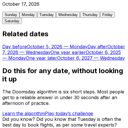
October
17
,
2026
Sunday
Monday
Tuesday
Wednesday
Thursday
Friday
Saturday
Related dates
Day before
October 5, 2026
—
Monday
Day after
October
7, 2026
—
Wednesday
One year earlier
October 6, 2025
—
Monday
One year later
October 6, 2027
—
Wednesday
Do this for any date, without looking
it up
The Doomsday algorithm is six short steps. Most people
get to a reliable answer in under 30 seconds after an
afternoon of practice.
Learn the algorithm
Play today’s challenge
Did you know?
Did you know that Tuesday is often the
best day to book flights, as per some travel experts?