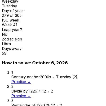
Weekday
Tuesday
Day of year
279 of 365
ISO week
Week 41
Leap year?
No
Zodiac sign
Libra
Days away
59
How to solve:
October 6, 2026
1
Century anchor
2000s
→
Tuesday (2)
Practice →
2
Divide by 12
26 ÷ 12
→
2
Practice →
3
Remainder of 12
26 % 12
→
2