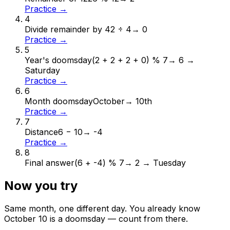
Practice →
4
Divide remainder by 4
2 ÷ 4
→
0
Practice →
5
Year's doomsday
(2 + 2 + 2 + 0) % 7
→
6 →
Saturday
Practice →
6
Month doomsday
October
→
10th
Practice →
7
Distance
6 − 10
→
-4
Practice →
8
Final answer
(6 + -4) % 7
→
2 → Tuesday
Now you try
Same month, one different day. You already know
October
10
is a doomsday — count from there.