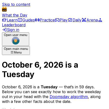
Skip to content
What the Day
Learn
Guides
Practice
Play
Daily
Arena
Leaderboard
Sign in
Open user menu
Open main menu
Menu
October 6, 2026
is
a
Tuesday
October 6, 2026
is
a
Tuesday
— that’s
in 59 days
.
Below you can see exactly how to work the weekday
out in your head with the
Doomsday algorithm
, along
with a few other facts about the date.