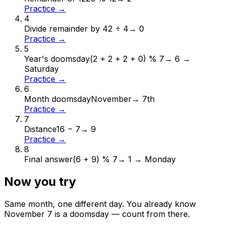
Practice →
4
Divide remainder by 4
2 ÷ 4
→
0
Practice →
5
Year's doomsday
(2 + 2 + 2 + 0) % 7
→
6 →
Saturday
Practice →
6
Month doomsday
November
→
7th
Practice →
7
Distance
16 − 7
→
9
Practice →
8
Final answer
(6 + 9) % 7
→
1 → Monday
Now you try
Same month, one different day. You already know
November
7
is a doomsday — count from there.