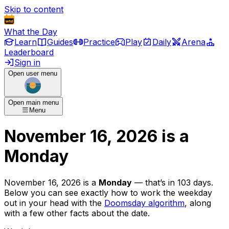
Skip to content
What the Day
Learn
Guides
Practice
Play
Daily
Arena
Leaderboard
Sign in
Open user menu
Open main menu
Menu
November 16, 2026
is
a
Monday
November 16, 2026
is
a
Monday
— that’s
in 103 days
.
Below you can see exactly how to work the weekday
out in your head with the
Doomsday algorithm
, along
with a few other facts about the date.