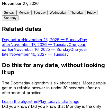
November
27
,
2026
Sunday
Monday
Tuesday
Wednesday
Thursday
Friday
Saturday
Related dates
Day before
November 15, 2026
—
Sunday
Day
after
November 17, 2026
—
Tuesday
One year
earlier
November 16, 2025
—
Sunday
One year
later
November 16, 2027
—
Tuesday
Do this for any date, without looking
it up
The Doomsday algorithm is six short steps. Most people
get to a reliable answer in under 30 seconds after an
afternoon of practice.
Learn the algorithm
Play today’s challenge
Did you know?
Did you know that Monday is the only