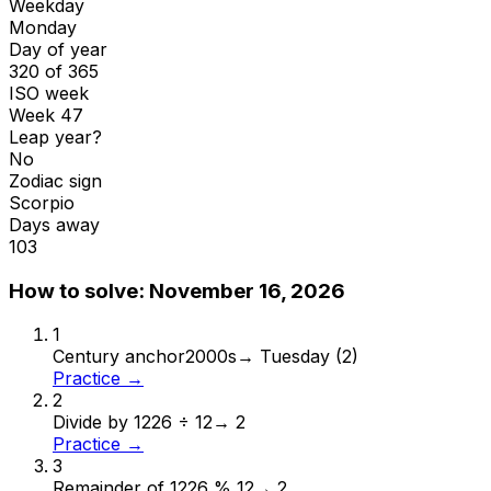
Weekday
Monday
Day of year
320 of 365
ISO week
Week 47
Leap year?
No
Zodiac sign
Scorpio
Days away
103
How to solve:
November 16, 2026
1
Century anchor
2000s
→
Tuesday (2)
Practice →
2
Divide by 12
26 ÷ 12
→
2
Practice →
3
Remainder of 12
26 % 12
→
2