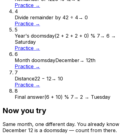
Practice →
4
Divide remainder by 4
2 ÷ 4
→
0
Practice →
5
Year's doomsday
(2 + 2 + 2 + 0) % 7
→
6 →
Saturday
Practice →
6
Month doomsday
December
→
12th
Practice →
7
Distance
22 − 12
→
10
Practice →
8
Final answer
(6 + 10) % 7
→
2 → Tuesday
Now you try
Same month, one different day. You already know
December
12
is a doomsday — count from there.