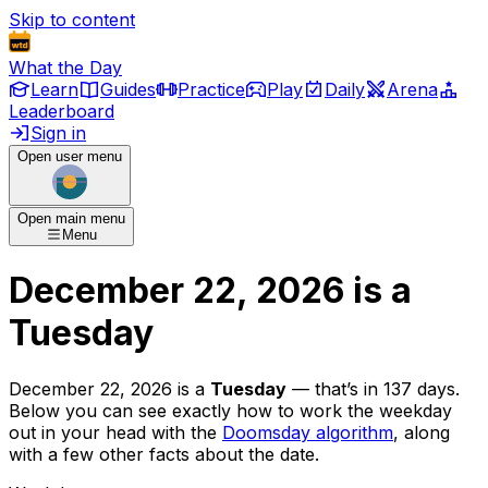
Skip to content
What the Day
Learn
Guides
Practice
Play
Daily
Arena
Leaderboard
Sign in
Open user menu
Open main menu
Menu
December 22, 2026
is
a
Tuesday
December 22, 2026
is
a
Tuesday
— that’s
in 137 days
.
Below you can see exactly how to work the weekday
out in your head with the
Doomsday algorithm
, along
with a few other facts about the date.