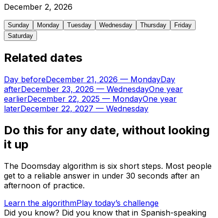
December
2
,
2026
Sunday
Monday
Tuesday
Wednesday
Thursday
Friday
Saturday
Related dates
Day before
December 21, 2026
—
Monday
Day
after
December 23, 2026
—
Wednesday
One year
earlier
December 22, 2025
—
Monday
One year
later
December 22, 2027
—
Wednesday
Do this for any date, without looking
it up
The Doomsday algorithm is six short steps. Most people
get to a reliable answer in under 30 seconds after an
afternoon of practice.
Learn the algorithm
Play today’s challenge
Did you know?
Did you know that in Spanish-speaking