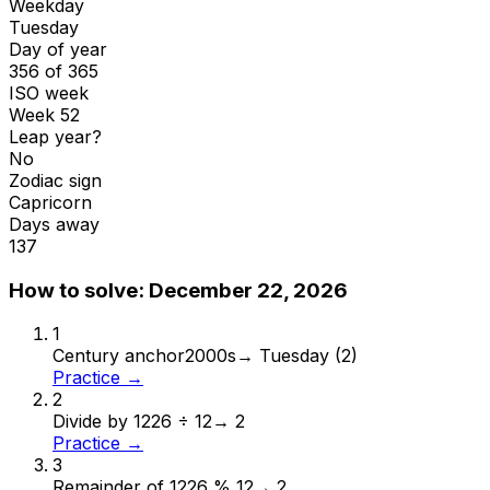
Weekday
Tuesday
Day of year
356 of 365
ISO week
Week 52
Leap year?
No
Zodiac sign
Capricorn
Days away
137
How to solve:
December 22, 2026
1
Century anchor
2000s
→
Tuesday (2)
Practice →
2
Divide by 12
26 ÷ 12
→
2
Practice →
3
Remainder of 12
26 % 12
→
2