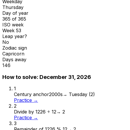
Weekday
Thursday
Day of year
365 of 365
ISO week
Week 53
Leap year?
No
Zodiac sign
Capricorn
Days away
146
How to solve:
December 31, 2026
1
Century anchor
2000s
→
Tuesday (2)
Practice →
2
Divide by 12
26 ÷ 12
→
2
Practice →
3
Remainder of 12
26 % 12
→
2