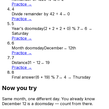
Practice →
4
Divide remainder by 4
2 ÷ 4
→
0
Practice →
5
Year's doomsday
(2 + 2 + 2 + 0) % 7
→
6 →
Saturday
Practice →
6
Month doomsday
December
→
12th
Practice →
7
Distance
31 − 12
→
19
Practice →
8
Final answer
(6 + 19) % 7
→
4 → Thursday
Now you try
Same month, one different day. You already know
December
12
is a doomsday — count from there.