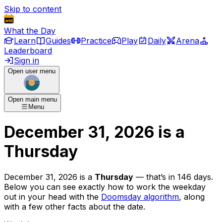
Skip to content
What the Day
Learn
Guides
Practice
Play
Daily
Arena
Leaderboard
Sign in
Open user menu
Open main menu
Menu
December 31, 2026
is
a
Thursday
December 31, 2026
is
a
Thursday
— that’s
in 146 days
.
Below you can see exactly how to work the weekday
out in your head with the
Doomsday algorithm
, along
with a few other facts about the date.