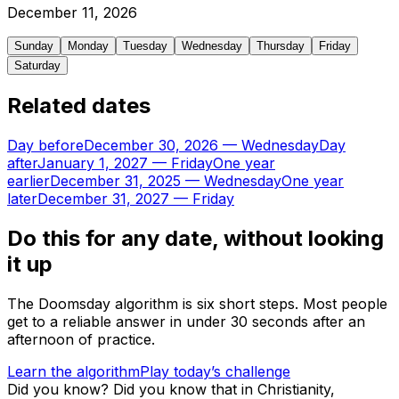
December
11
,
2026
Sunday
Monday
Tuesday
Wednesday
Thursday
Friday
Saturday
Related dates
Day before
December 30, 2026
—
Wednesday
Day
after
January 1, 2027
—
Friday
One year
earlier
December 31, 2025
—
Wednesday
One year
later
December 31, 2027
—
Friday
Do this for any date, without looking
it up
The Doomsday algorithm is six short steps. Most people
get to a reliable answer in under 30 seconds after an
afternoon of practice.
Learn the algorithm
Play today’s challenge
Did you know?
Did you know that in Christianity,