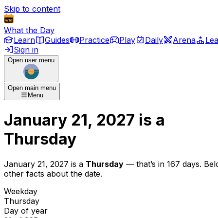
Skip to content
What the Day
Learn
Guides
Practice
Play
Daily
Arena
Le
Sign in
Open user menu
Open main menu
Menu
January 21, 2027
is
a
Thursday
January 21, 2027
is
a
Thursday
— that’s
in 167 days
. Be
other facts about the date.
Weekday
Thursday
Day of year