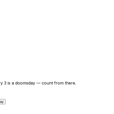
ry
3
is a doomsday — count from there.
day