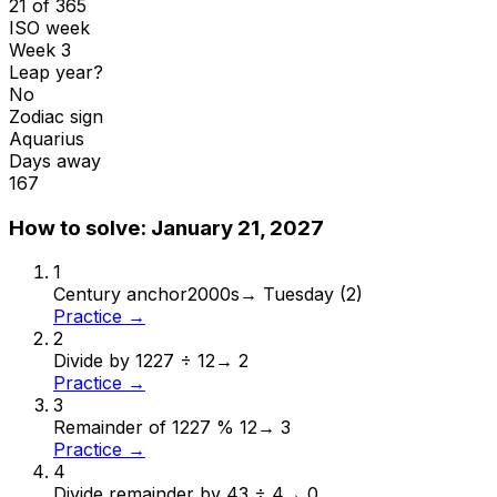
21 of 365
ISO week
Week 3
Leap year?
No
Zodiac sign
Aquarius
Days away
167
How to solve:
January 21, 2027
1
Century anchor
2000s
→
Tuesday (2)
Practice →
2
Divide by 12
27 ÷ 12
→
2
Practice →
3
Remainder of 12
27 % 12
→
3
Practice →
4
Divide remainder by 4
3 ÷ 4
→
0