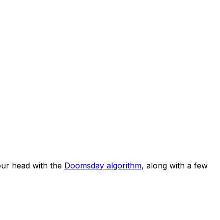
ur head with the
Doomsday algorithm
, along with a few