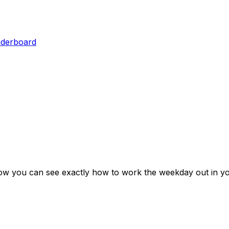
aderboard
low you can see exactly how to work the weekday out in yo