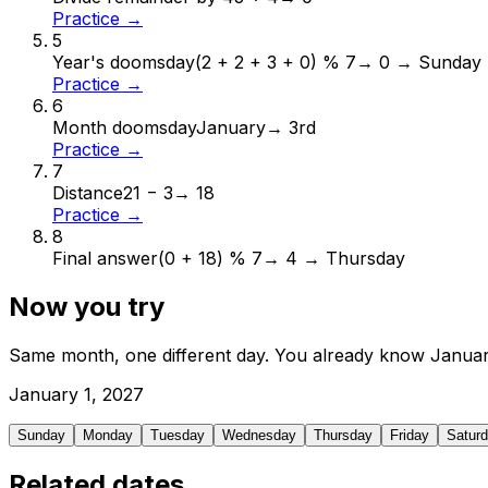
Practice →
5
Year's doomsday
(2 + 2 + 3 + 0) % 7
→
0 → Sunday
Practice →
6
Month doomsday
January
→
3rd
Practice →
7
Distance
21 − 3
→
18
Practice →
8
Final answer
(0 + 18) % 7
→
4 → Thursday
Now you try
Same month, one different day. You already know
Janua
January
1
,
2027
Sunday
Monday
Tuesday
Wednesday
Thursday
Friday
Satur
Related dates