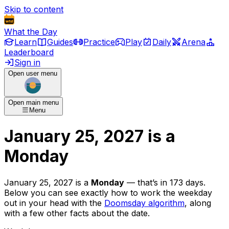
Skip to content
What the Day
Learn
Guides
Practice
Play
Daily
Arena
Leaderboard
Sign in
Open user menu
Open main menu
Menu
January 25, 2027
is
a
Monday
January 25, 2027
is
a
Monday
— that’s
in 173 days
.
Below you can see exactly how to work the weekday
out in your head with the
Doomsday algorithm
, along
with a few other facts about the date.