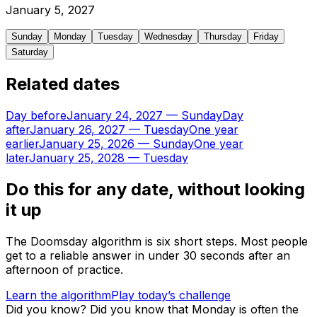
January
5
,
2027
Sunday
Monday
Tuesday
Wednesday
Thursday
Friday
Saturday
Related dates
Day before
January 24, 2027
—
Sunday
Day
after
January 26, 2027
—
Tuesday
One year
earlier
January 25, 2026
—
Sunday
One year
later
January 25, 2028
—
Tuesday
Do this for any date, without looking
it up
The Doomsday algorithm is six short steps. Most people
get to a reliable answer in under 30 seconds after an
afternoon of practice.
Learn the algorithm
Play today’s challenge
Did you know?
Did you know that Monday is often the