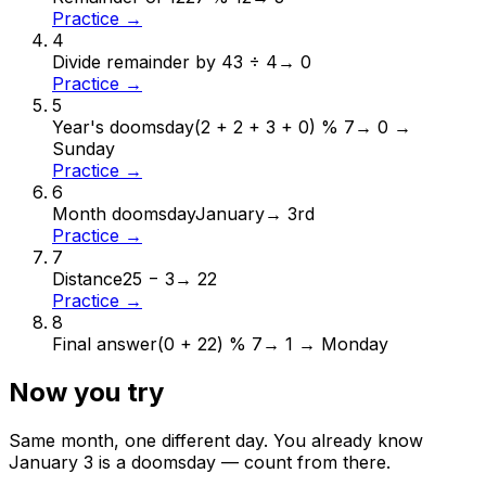
Practice →
4
Divide remainder by 4
3 ÷ 4
→
0
Practice →
5
Year's doomsday
(2 + 2 + 3 + 0) % 7
→
0 →
Sunday
Practice →
6
Month doomsday
January
→
3rd
Practice →
7
Distance
25 − 3
→
22
Practice →
8
Final answer
(0 + 22) % 7
→
1 → Monday
Now you try
Same month, one different day. You already know
January
3
is a doomsday — count from there.