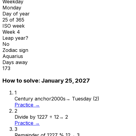
Weekday
Monday
Day of year
25 of 365
ISO week
Week 4
Leap year?
No
Zodiac sign
Aquarius
Days away
173
How to solve:
January 25, 2027
1
Century anchor
2000s
→
Tuesday (2)
Practice →
2
Divide by 12
27 ÷ 12
→
2
Practice →
3
Remainder of 12
27 % 12
→
3