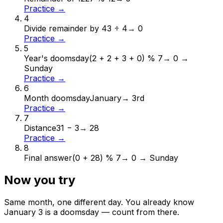
Practice →
4
Divide remainder by 4
3 ÷ 4
→
0
Practice →
5
Year's doomsday
(2 + 2 + 3 + 0) % 7
→
0 →
Sunday
Practice →
6
Month doomsday
January
→
3rd
Practice →
7
Distance
31 − 3
→
28
Practice →
8
Final answer
(0 + 28) % 7
→
0 → Sunday
Now you try
Same month, one different day. You already know
January
3
is a doomsday — count from there.