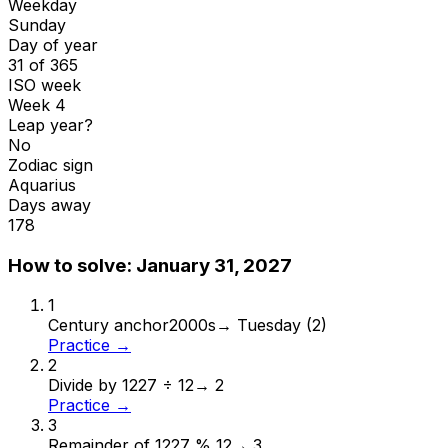
Weekday
Sunday
Day of year
31 of 365
ISO week
Week 4
Leap year?
No
Zodiac sign
Aquarius
Days away
178
How to solve:
January 31, 2027
1
Century anchor
2000s
→
Tuesday (2)
Practice →
2
Divide by 12
27 ÷ 12
→
2
Practice →
3
Remainder of 12
27 % 12
→
3