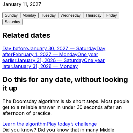
January
11
,
2027
Sunday
Monday
Tuesday
Wednesday
Thursday
Friday
Saturday
Related dates
Day before
January 30, 2027
—
Saturday
Day
after
February 1, 2027
—
Monday
One year
earlier
January 31, 2026
—
Saturday
One year
later
January 31, 2028
—
Monday
Do this for any date, without looking
it up
The Doomsday algorithm is six short steps. Most people
get to a reliable answer in under 30 seconds after an
afternoon of practice.
Learn the algorithm
Play today’s challenge
Did you know?
Did you know that in many Middle