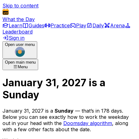
Skip to content
What the Day
Learn
Guides
Practice
Play
Daily
Arena
Leaderboard
Sign in
Open user menu
Open main menu
Menu
January 31, 2027
is
a
Sunday
January 31, 2027
is
a
Sunday
— that’s
in 178 days
.
Below you can see exactly how to work the weekday
out in your head with the
Doomsday algorithm
, along
with a few other facts about the date.