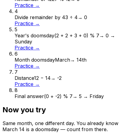
Practice →
4
Divide remainder by 4
3 ÷ 4
→
0
Practice →
5
Year's doomsday
(2 + 2 + 3 + 0) % 7
→
0 →
Sunday
Practice →
6
Month doomsday
March
→
14th
Practice →
7
Distance
12 − 14
→
-2
Practice →
8
Final answer
(0 + -2) % 7
→
5 → Friday
Now you try
Same month, one different day. You already know
March
14
is a doomsday — count from there.