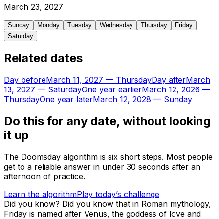
March
23
,
2027
Sunday
Monday
Tuesday
Wednesday
Thursday
Friday
Saturday
Related dates
Day before
March 11, 2027
—
Thursday
Day after
March
13, 2027
—
Saturday
One year earlier
March 12, 2026
—
Thursday
One year later
March 12, 2028
—
Sunday
Do this for any date, without looking
it up
The Doomsday algorithm is six short steps. Most people
get to a reliable answer in under 30 seconds after an
afternoon of practice.
Learn the algorithm
Play today’s challenge
Did you know?
Did you know that in Roman mythology,
Friday is named after Venus, the goddess of love and