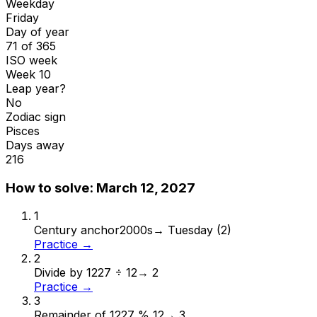
Weekday
Friday
Day of year
71 of 365
ISO week
Week 10
Leap year?
No
Zodiac sign
Pisces
Days away
216
How to solve:
March 12, 2027
1
Century anchor
2000s
→
Tuesday (2)
Practice →
2
Divide by 12
27 ÷ 12
→
2
Practice →
3
Remainder of 12
27 % 12
→
3