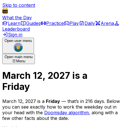
Skip to content
What the Day
Learn
Guides
Practice
Play
Daily
Arena
Leaderboard
Sign in
Open user menu
Open main menu
Menu
March 12, 2027
is
a
Friday
March 12, 2027
is
a
Friday
— that’s
in 216 days
. Below
you can see exactly how to work the weekday out in
your head with the
Doomsday algorithm
, along with a
few other facts about the date.