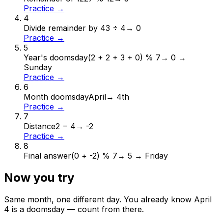
Practice →
4
Divide remainder by 4
3 ÷ 4
→
0
Practice →
5
Year's doomsday
(2 + 2 + 3 + 0) % 7
→
0 →
Sunday
Practice →
6
Month doomsday
April
→
4th
Practice →
7
Distance
2 − 4
→
-2
Practice →
8
Final answer
(0 + -2) % 7
→
5 → Friday
Now you try
Same month, one different day. You already know
April
4
is a doomsday — count from there.