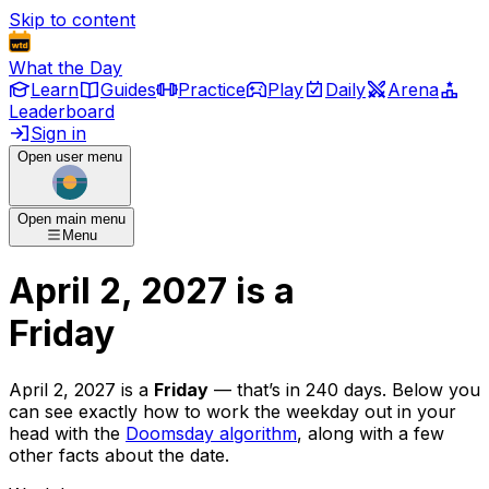
Skip to content
What the Day
Learn
Guides
Practice
Play
Daily
Arena
Leaderboard
Sign in
Open user menu
Open main menu
Menu
April 2, 2027
is
a
Friday
April 2, 2027
is
a
Friday
— that’s
in 240 days
. Below you
can see exactly how to work the weekday out in your
head with the
Doomsday algorithm
, along with a few
other facts about the date.