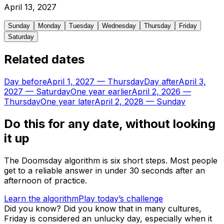
April
13
,
2027
Sunday
Monday
Tuesday
Wednesday
Thursday
Friday
Saturday
Related dates
Day before
April 1, 2027
—
Thursday
Day after
April 3,
2027
—
Saturday
One year earlier
April 2, 2026
—
Thursday
One year later
April 2, 2028
—
Sunday
Do this for any date, without looking
it up
The Doomsday algorithm is six short steps. Most people
get to a reliable answer in under 30 seconds after an
afternoon of practice.
Learn the algorithm
Play today’s challenge
Did you know?
Did you know that in many cultures,
Friday is considered an unlucky day, especially when it