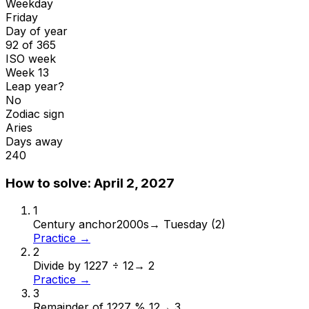
Weekday
Friday
Day of year
92 of 365
ISO week
Week 13
Leap year?
No
Zodiac sign
Aries
Days away
240
How to solve:
April 2, 2027
1
Century anchor
2000s
→
Tuesday (2)
Practice →
2
Divide by 12
27 ÷ 12
→
2
Practice →
3
Remainder of 12
27 % 12
→
3