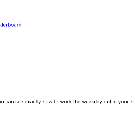
aderboard
ou can see exactly how to work the weekday out in your he