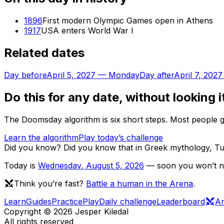
1896
First modern Olympic Games open in Athens
1917
USA enters World War I
Related dates
Day before
April 5, 2027
—
Monday
Day after
April 7, 2027
Do this for any date, without looking i
The Doomsday algorithm is six short steps. Most people ge
Learn the algorithm
Play today’s challenge
Did you know?
Did you know that in Greek mythology, Tu
Today is
Wednesday
,
August 5, 2026
— soon you won’t nee
Think you’re fast?
Battle a human in the Arena
.
Learn
Guides
Practice
Play
Daily challenge
Leaderboard
A
Copyright ©
2026
Jesper Kiledal
All rights reserved