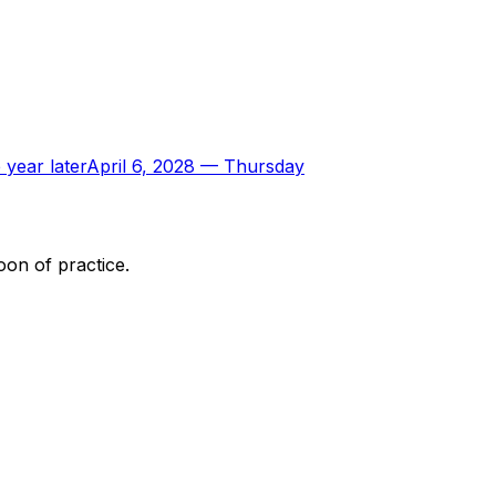
 year later
April 6, 2028
—
Thursday
oon of practice.