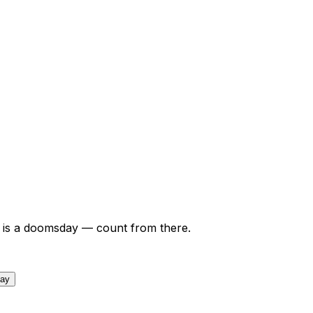
is a doomsday — count from there.
day