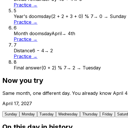
Practice →
5
Year's doomsday
(2 + 2 + 3 + 0) % 7
→
0 → Sunday
Practice →
6
Month doomsday
April
→
4th
Practice →
7
Distance
6 − 4
→
2
Practice →
8
Final answer
(0 + 2) % 7
→
2 → Tuesday
Now you try
Same month, one different day. You already know
April
4
April
17
,
2027
Sunday
Monday
Tuesday
Wednesday
Thursday
Friday
Satur
On this day in history