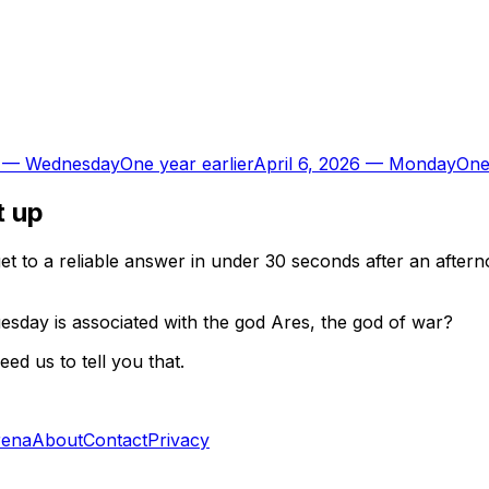
—
Wednesday
One year earlier
April 6, 2026
—
Monday
One
t up
t to a reliable answer in under 30 seconds after an aftern
esday is associated with the god Ares, the god of war?
d us to tell you that.
rena
About
Contact
Privacy