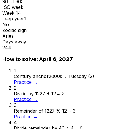
96 of 365
ISO week
Week 14
Leap year?
No
Zodiac sign
Aries
Days away
244
How to solve:
April 6, 2027
1
Century anchor
2000s
→
Tuesday (2)
Practice →
2
Divide by 12
27 ÷ 12
→
2
Practice →
3
Remainder of 12
27 % 12
→
3
Practice →
4
Divide remainder by 4
3 ÷ 4
→
0