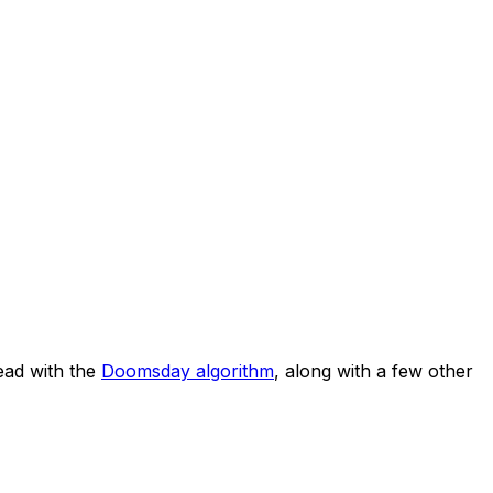
ad with the
Doomsday algorithm
, along with a few other