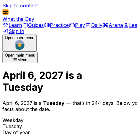
Skip to content
What the Day
Learn
Guides
Practice
Play
Daily
Arena
Le
Sign in
Open user menu
Open main menu
Menu
April 6, 2027
is
a
Tuesday
April 6, 2027
is
a
Tuesday
— that’s
in 244 days
. Below y
facts about the date.
Weekday
Tuesday
Day of year