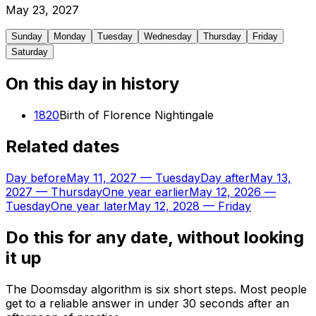
May
23
,
2027
Sunday
Monday
Tuesday
Wednesday
Thursday
Friday
Saturday
On this day in history
1820
Birth of Florence Nightingale
Related dates
Day before
May 11, 2027
—
Tuesday
Day after
May 13,
2027
—
Thursday
One year earlier
May 12, 2026
—
Tuesday
One year later
May 12, 2028
—
Friday
Do this for any date, without looking
it up
The Doomsday algorithm is six short steps. Most people
get to a reliable answer in under 30 seconds after an