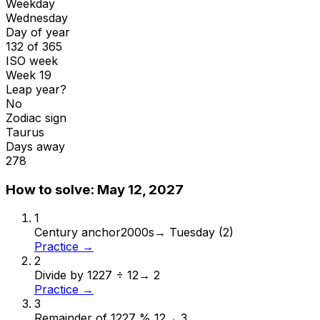
Weekday
Wednesday
Day of year
132 of 365
ISO week
Week 19
Leap year?
No
Zodiac sign
Taurus
Days away
278
How to solve:
May 12, 2027
1
Century anchor
2000s
→
Tuesday (2)
Practice →
2
Divide by 12
27 ÷ 12
→
2
Practice →
3
Remainder of 12
27 % 12
→
3