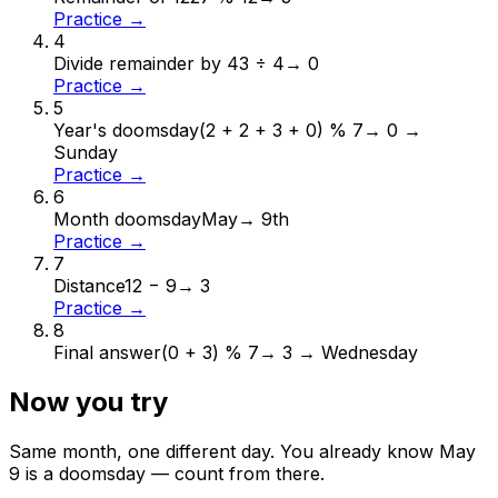
Practice →
4
Divide remainder by 4
3 ÷ 4
→
0
Practice →
5
Year's doomsday
(2 + 2 + 3 + 0) % 7
→
0 →
Sunday
Practice →
6
Month doomsday
May
→
9th
Practice →
7
Distance
12 − 9
→
3
Practice →
8
Final answer
(0 + 3) % 7
→
3 → Wednesday
Now you try
Same month, one different day. You already know
May
9
is a doomsday — count from there.