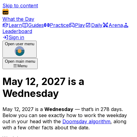
Skip to content
What the Day
Learn
Guides
Practice
Play
Daily
Arena
Leaderboard
Sign in
Open user menu
Open main menu
Menu
May 12, 2027
is
a
Wednesday
May 12, 2027
is
a
Wednesday
— that’s
in 278 days
.
Below you can see exactly how to work the weekday
out in your head with the
Doomsday algorithm
, along
with a few other facts about the date.