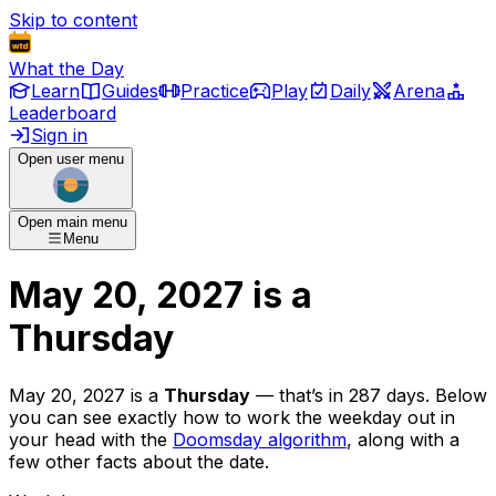
Skip to content
What the Day
Learn
Guides
Practice
Play
Daily
Arena
Leaderboard
Sign in
Open user menu
Open main menu
Menu
May 20, 2027
is
a
Thursday
May 20, 2027
is
a
Thursday
— that’s
in 287 days
. Below
you can see exactly how to work the weekday out in
your head with the
Doomsday algorithm
, along with a
few other facts about the date.