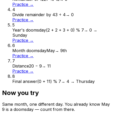
Practice →
4
Divide remainder by 4
3 ÷ 4
→
0
Practice →
5
Year's doomsday
(2 + 2 + 3 + 0) % 7
→
0 →
Sunday
Practice →
6
Month doomsday
May
→
9th
Practice →
7
Distance
20 − 9
→
11
Practice →
8
Final answer
(0 + 11) % 7
→
4 → Thursday
Now you try
Same month, one different day. You already know
May
9
is a doomsday — count from there.