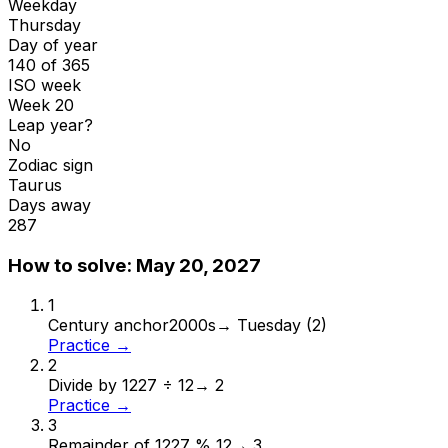
Weekday
Thursday
Day of year
140 of 365
ISO week
Week 20
Leap year?
No
Zodiac sign
Taurus
Days away
287
How to solve:
May 20, 2027
1
Century anchor
2000s
→
Tuesday (2)
Practice →
2
Divide by 12
27 ÷ 12
→
2
Practice →
3
Remainder of 12
27 % 12
→
3