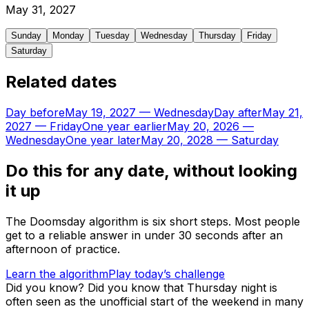
May
31
,
2027
Sunday
Monday
Tuesday
Wednesday
Thursday
Friday
Saturday
Related dates
Day before
May 19, 2027
—
Wednesday
Day after
May 21,
2027
—
Friday
One year earlier
May 20, 2026
—
Wednesday
One year later
May 20, 2028
—
Saturday
Do this for any date, without looking
it up
The Doomsday algorithm is six short steps. Most people
get to a reliable answer in under 30 seconds after an
afternoon of practice.
Learn the algorithm
Play today’s challenge
Did you know?
Did you know that Thursday night is
often seen as the unofficial start of the weekend in many