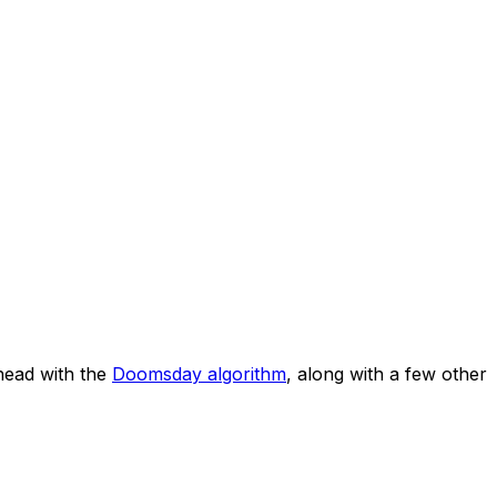
head with the
Doomsday algorithm
, along with a few other