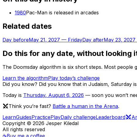
1980
Pac-Man is released in arcades
Related dates
Day before
May 21, 2027
—
Friday
Day after
May 23, 2027
Do this for any date, without looking i
The Doomsday algorithm is six short steps. Most people ge
Learn the algorithm
Play today’s challenge
Did you know?
Did you know that in Judaism, Saturday is 
Today is
Thursday
,
August 6, 2026
— soon you won’t need
Think you’re fast?
Battle a human in the Arena
.
Learn
Guides
Practice
Play
Daily challenge
Leaderboard
A
Copyright ©
2026
Jesper Kiledal
All rights reserved
☕
Buy me a coffee