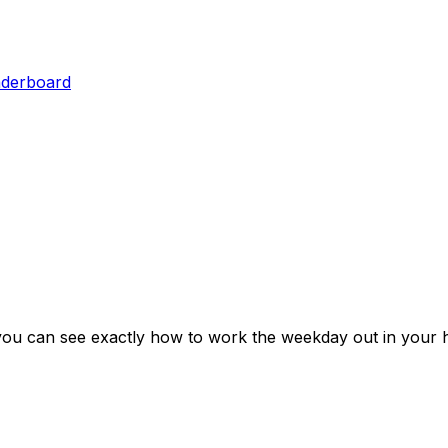
aderboard
you can see exactly how to work the weekday out in your 