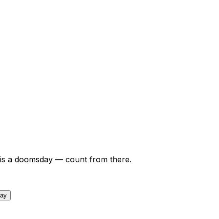
is a doomsday — count from there.
day