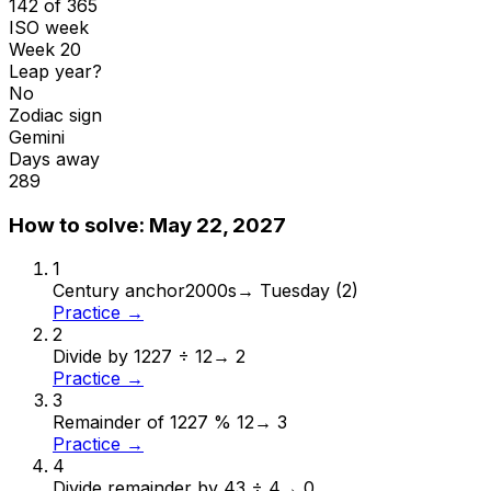
142 of 365
ISO week
Week 20
Leap year?
No
Zodiac sign
Gemini
Days away
289
How to solve:
May 22, 2027
1
Century anchor
2000s
→
Tuesday (2)
Practice →
2
Divide by 12
27 ÷ 12
→
2
Practice →
3
Remainder of 12
27 % 12
→
3
Practice →
4
Divide remainder by 4
3 ÷ 4
→
0