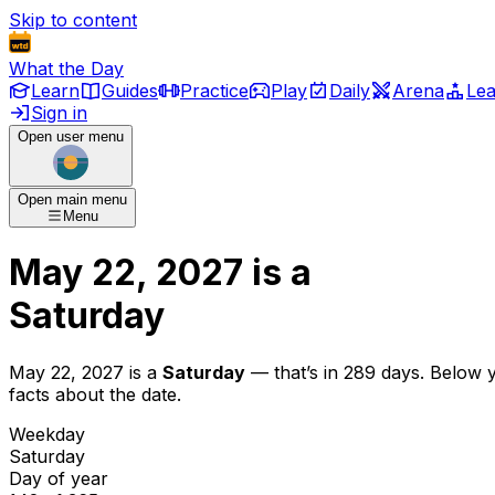
Skip to content
What the Day
Learn
Guides
Practice
Play
Daily
Arena
Le
Sign in
Open user menu
Open main menu
Menu
May 22, 2027
is
a
Saturday
May 22, 2027
is
a
Saturday
— that’s
in 289 days
. Below 
facts about the date.
Weekday
Saturday
Day of year