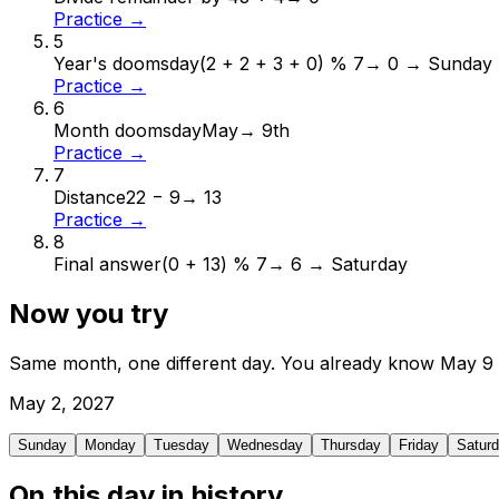
Practice →
5
Year's doomsday
(2 + 2 + 3 + 0) % 7
→
0 → Sunday
Practice →
6
Month doomsday
May
→
9th
Practice →
7
Distance
22 − 9
→
13
Practice →
8
Final answer
(0 + 13) % 7
→
6 → Saturday
Now you try
Same month, one different day. You already know
May
9
May
2
,
2027
Sunday
Monday
Tuesday
Wednesday
Thursday
Friday
Satur
On this day in history