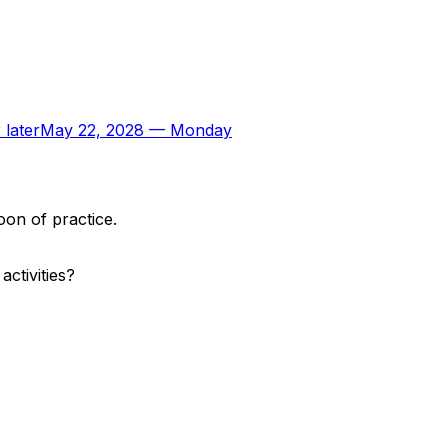
 later
May 22, 2028
—
Monday
oon of practice.
ctivities?