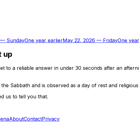
—
Sunday
One year earlier
May 22, 2026
—
Friday
One year
t up
t to a reliable answer in under 30 seconds after an aftern
the Sabbath and is observed as a day of rest and religious a
 us to tell you that.
rena
About
Contact
Privacy