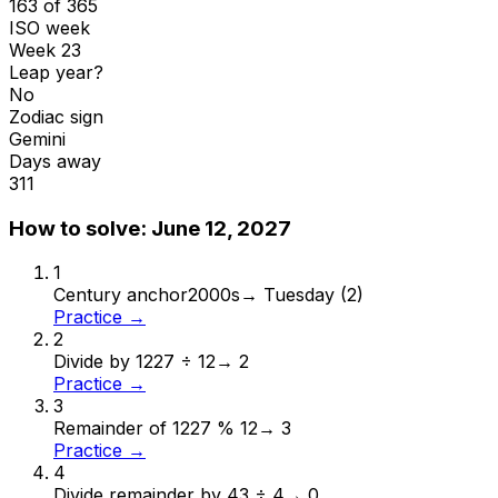
163 of 365
ISO week
Week 23
Leap year?
No
Zodiac sign
Gemini
Days away
311
How to solve:
June 12, 2027
1
Century anchor
2000s
→
Tuesday (2)
Practice →
2
Divide by 12
27 ÷ 12
→
2
Practice →
3
Remainder of 12
27 % 12
→
3
Practice →
4
Divide remainder by 4
3 ÷ 4
→
0