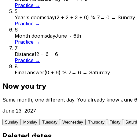
Practice →
5
Year's doomsday
(2 + 2 + 3 + 0) % 7
→
0 → Sunday
Practice →
6
Month doomsday
June
→
6th
Practice →
7
Distance
12 − 6
→
6
Practice →
8
Final answer
(0 + 6) % 7
→
6 → Saturday
Now you try
Same month, one different day. You already know
June
June
23
,
2027
Sunday
Monday
Tuesday
Wednesday
Thursday
Friday
Satur
Related dates