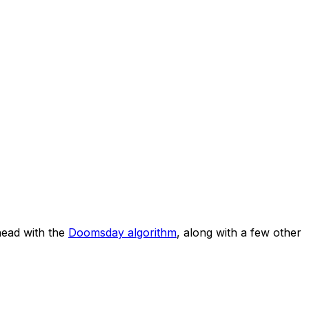
ead with the
Doomsday algorithm
, along with a few other