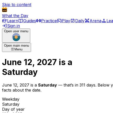
Skip to content
What the Day
Learn
Guides
Practice
Play
Daily
Arena
Le
Sign in
Open user menu
Open main menu
Menu
June 12, 2027
is
a
Saturday
June 12, 2027
is
a
Saturday
— that’s
in 311 days
. Below 
facts about the date.
Weekday
Saturday
Day of year