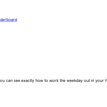
aderboard
you can see exactly how to work the weekday out in your h