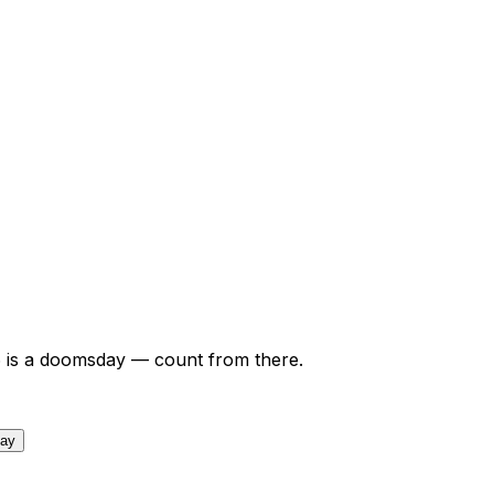
6
is a doomsday — count from there.
day