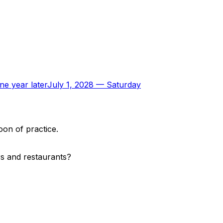
ne year later
July 1, 2028
—
Saturday
oon of practice.
rs and restaurants?