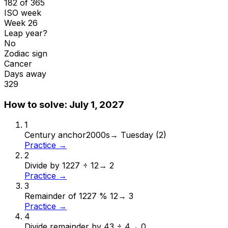
182 of 365
ISO week
Week 26
Leap year?
No
Zodiac sign
Cancer
Days away
329
How to solve:
July 1, 2027
1
Century anchor
2000s
→
Tuesday (2)
Practice →
2
Divide by 12
27 ÷ 12
→
2
Practice →
3
Remainder of 12
27 % 12
→
3
Practice →
4
Divide remainder by 4
3 ÷ 4
→
0