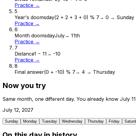
Practice →
5
Year's doomsday
(2 + 2 + 3 + 0) % 7
→
0 → Sunday
Practice →
6
Month doomsday
July
→
11th
Practice →
7
Distance
1 − 11
→
-10
Practice →
8
Final answer
(0 + -10) % 7
→
4 → Thursday
Now you try
Same month, one different day. You already know
July
11
July
12
,
2027
Sunday
Monday
Tuesday
Wednesday
Thursday
Friday
Satur
On this day in history