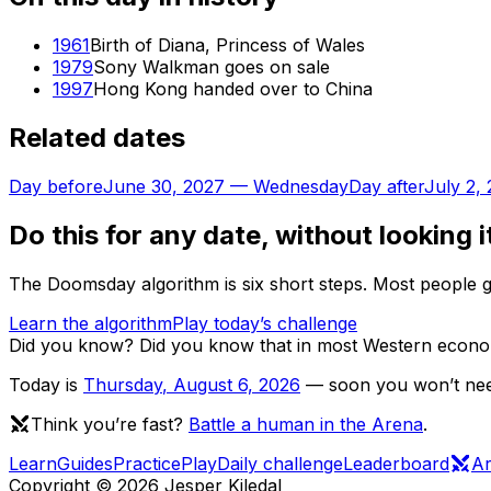
1961
Birth of Diana, Princess of Wales
1979
Sony Walkman goes on sale
1997
Hong Kong handed over to China
Related dates
Day before
June 30, 2027
—
Wednesday
Day after
July 2,
Do this for any date, without looking i
The Doomsday algorithm is six short steps. Most people ge
Learn the algorithm
Play today’s challenge
Did you know?
Did you know that in most Western econom
Today is
Thursday
,
August 6, 2026
— soon you won’t need
Think you’re fast?
Battle a human in the Arena
.
Learn
Guides
Practice
Play
Daily challenge
Leaderboard
A
Copyright ©
2026
Jesper Kiledal