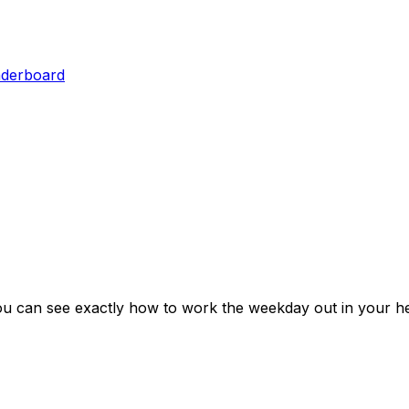
aderboard
ou can see exactly how to work the weekday out in your he