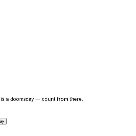
is a doomsday — count from there.
day