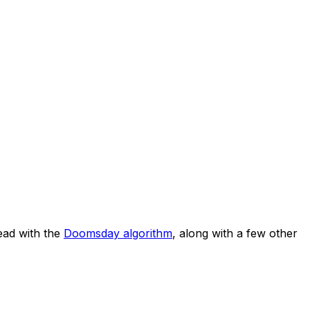
ad with the
Doomsday algorithm
, along with a few other