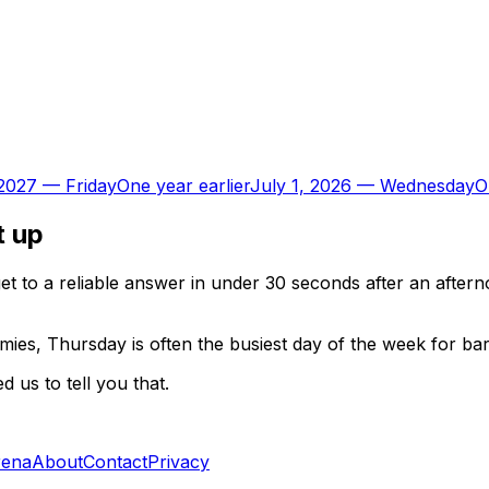
 2027
—
Friday
One year earlier
July 1, 2026
—
Wednesday
O
t up
t to a reliable answer in under 30 seconds after an aftern
ies, Thursday is often the busiest day of the week for ba
 us to tell you that.
rena
About
Contact
Privacy