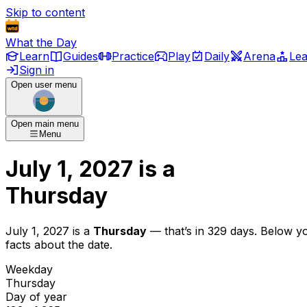
Skip to content
What the Day
Learn
Guides
Practice
Play
Daily
Arena
Le
Sign in
Open user menu
Open main menu
Menu
July 1, 2027
is
a
Thursday
July 1, 2027
is
a
Thursday
— that’s
in 329 days
. Below y
facts about the date.
Weekday
Thursday
Day of year