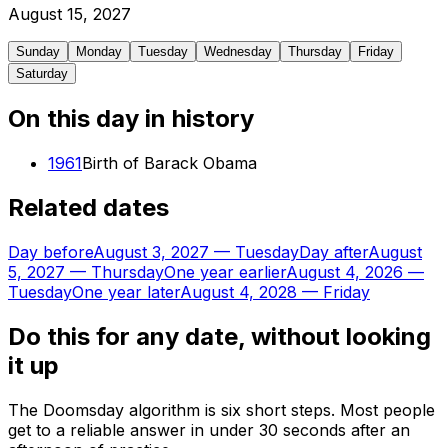
August
15
,
2027
Sunday
Monday
Tuesday
Wednesday
Thursday
Friday
Saturday
On this day in history
1961
Birth of Barack Obama
Related dates
Day before
August 3, 2027
—
Tuesday
Day after
August
5, 2027
—
Thursday
One year earlier
August 4, 2026
—
Tuesday
One year later
August 4, 2028
—
Friday
Do this for any date, without looking
it up
The Doomsday algorithm is six short steps. Most people
get to a reliable answer in under 30 seconds after an