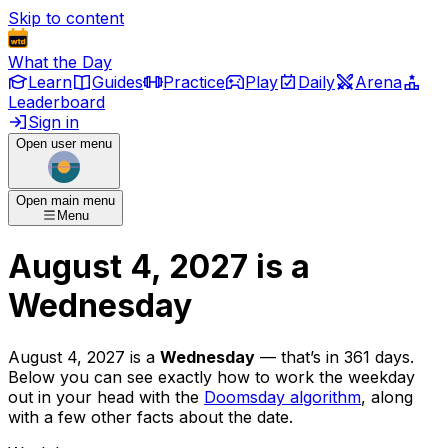
Skip to content
What the Day
Learn
Guides
Practice
Play
Daily
Arena
Leaderboard
Sign in
Open user menu
Open main menu
Menu
August 4, 2027
is
a
Wednesday
August 4, 2027
is
a
Wednesday
— that’s
in 361 days
.
Below you can see exactly how to work the weekday
out in your head with the
Doomsday algorithm
, along
with a few other facts about the date.