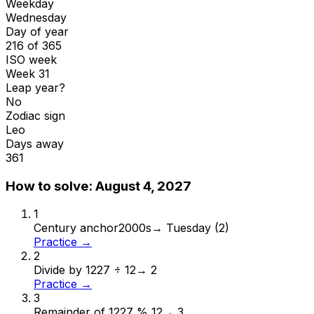
Weekday
Wednesday
Day of year
216 of 365
ISO week
Week 31
Leap year?
No
Zodiac sign
Leo
Days away
361
How to solve:
August 4, 2027
1
Century anchor
2000s
→
Tuesday (2)
Practice →
2
Divide by 12
27 ÷ 12
→
2
Practice →
3
Remainder of 12
27 % 12
→
3