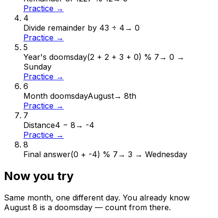
Practice →
4
Divide remainder by 4
3 ÷ 4
→
0
Practice →
5
Year's doomsday
(2 + 2 + 3 + 0) % 7
→
0 →
Sunday
Practice →
6
Month doomsday
August
→
8th
Practice →
7
Distance
4 − 8
→
-4
Practice →
8
Final answer
(0 + -4) % 7
→
3 → Wednesday
Now you try
Same month, one different day. You already know
August
8
is a doomsday — count from there.