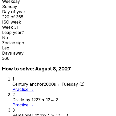
Weekday
Sunday
Day of year
220 of 365
ISO week
Week 31
Leap year?
No
Zodiac sign
Leo
Days away
366
How to solve:
August 8, 2027
1
Century anchor
2000s
→
Tuesday (2)
Practice →
2
Divide by 12
27 ÷ 12
→
2
Practice →
3
Remainder of 12
27 % 12
→
3