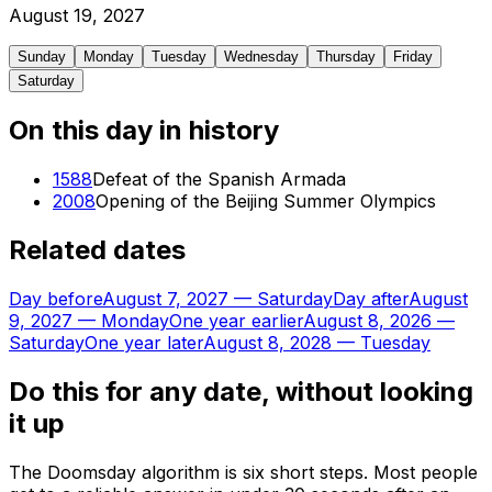
August
19
,
2027
Sunday
Monday
Tuesday
Wednesday
Thursday
Friday
Saturday
On this day in history
1588
Defeat of the Spanish Armada
2008
Opening of the Beijing Summer Olympics
Related dates
Day before
August 7, 2027
—
Saturday
Day after
August
9, 2027
—
Monday
One year earlier
August 8, 2026
—
Saturday
One year later
August 8, 2028
—
Tuesday
Do this for any date, without looking
it up
The Doomsday algorithm is six short steps. Most people