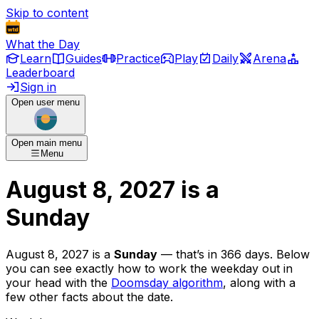
Skip to content
What the Day
Learn
Guides
Practice
Play
Daily
Arena
Leaderboard
Sign in
Open user menu
Open main menu
Menu
August 8, 2027
is
a
Sunday
August 8, 2027
is
a
Sunday
— that’s
in 366 days
. Below
you can see exactly how to work the weekday out in
your head with the
Doomsday algorithm
, along with a
few other facts about the date.