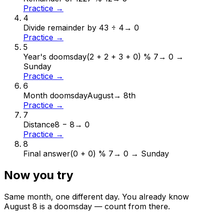
Practice →
4
Divide remainder by 4
3 ÷ 4
→
0
Practice →
5
Year's doomsday
(2 + 2 + 3 + 0) % 7
→
0 →
Sunday
Practice →
6
Month doomsday
August
→
8th
Practice →
7
Distance
8 − 8
→
0
Practice →
8
Final answer
(0 + 0) % 7
→
0 → Sunday
Now you try
Same month, one different day. You already know
August
8
is a doomsday — count from there.