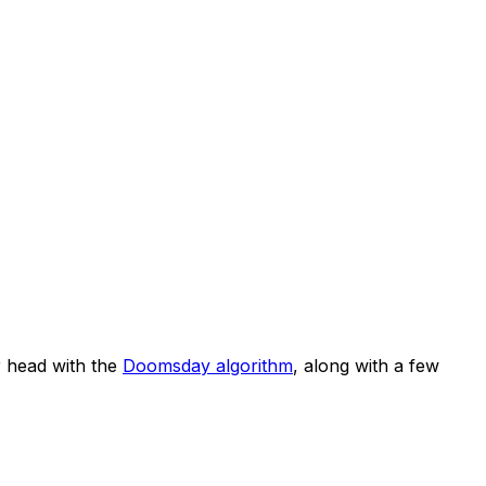
 head with the
Doomsday algorithm
, along with a few