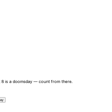
t
8
is a doomsday — count from there.
day