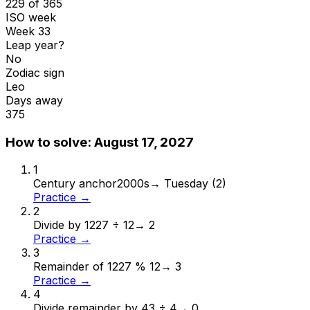
229 of 365
ISO week
Week 33
Leap year?
No
Zodiac sign
Leo
Days away
375
How to solve:
August 17, 2027
1
Century anchor
2000s
→
Tuesday (2)
Practice →
2
Divide by 12
27 ÷ 12
→
2
Practice →
3
Remainder of 12
27 % 12
→
3
Practice →
4
Divide remainder by 4
3 ÷ 4
→
0