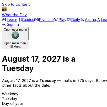
Skip to content
What the Day
Learn
Guides
Practice
Play
Daily
Arena
Le
Sign in
Open user menu
Open main menu
Menu
August 17, 2027
is
a
Tuesday
August 17, 2027
is
a
Tuesday
— that’s
in 375 days
. Below
other facts about the date.
Weekday
Tuesday
Day of year