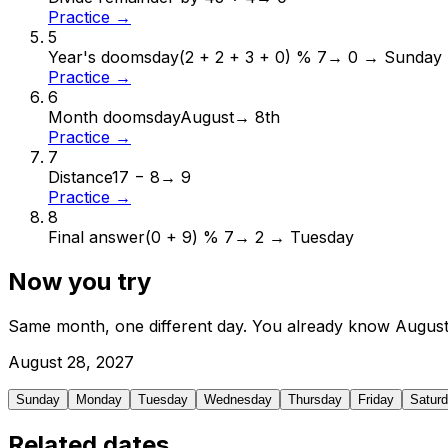
Practice →
5
Year's doomsday
(2 + 2 + 3 + 0) % 7
→
0 → Sunday
Practice →
6
Month doomsday
August
→
8th
Practice →
7
Distance
17 − 8
→
9
Practice →
8
Final answer
(0 + 9) % 7
→
2 → Tuesday
Now you try
Same month, one different day. You already know
Augus
August
28
,
2027
Sunday
Monday
Tuesday
Wednesday
Thursday
Friday
Satur
Related dates