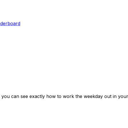
aderboard
 you can see exactly how to work the weekday out in your