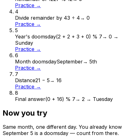
Practice →
4
Divide remainder by 4
3 ÷ 4
→
0
Practice →
5
Year's doomsday
(2 + 2 + 3 + 0) % 7
→
0 →
Sunday
Practice →
6
Month doomsday
September
→
5th
Practice →
7
Distance
21 − 5
→
16
Practice →
8
Final answer
(0 + 16) % 7
→
2 → Tuesday
Now you try
Same month, one different day. You already know
September
5
is a doomsday — count from there.