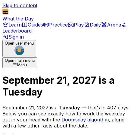
Skip to content
What the Day
Learn
Guides
Practice
Play
Daily
Arena
Leaderboard
Sign in
Open user menu
Open main menu
Menu
September 21, 2027
is
a
Tuesday
September 21, 2027
is
a
Tuesday
— that’s
in 407 days
.
Below you can see exactly how to work the weekday
out in your head with the
Doomsday algorithm
, along
with a few other facts about the date.