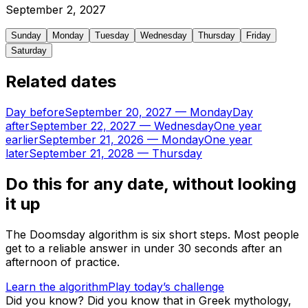
September
2
,
2027
Sunday
Monday
Tuesday
Wednesday
Thursday
Friday
Saturday
Related dates
Day before
September 20, 2027
—
Monday
Day
after
September 22, 2027
—
Wednesday
One year
earlier
September 21, 2026
—
Monday
One year
later
September 21, 2028
—
Thursday
Do this for any date, without looking
it up
The Doomsday algorithm is six short steps. Most people
get to a reliable answer in under 30 seconds after an
afternoon of practice.
Learn the algorithm
Play today’s challenge
Did you know?
Did you know that in Greek mythology,