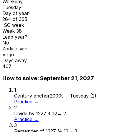
Weekday
Tuesday
Day of year
264 of 365
ISO week
Week 38
Leap year?
No
Zodiac sign
Virgo
Days away
407
How to solve:
September 21, 2027
1
Century anchor
2000s
→
Tuesday (2)
Practice →
2
Divide by 12
27 ÷ 12
→
2
Practice →
3
Remainder of 12
27 % 12
→
3