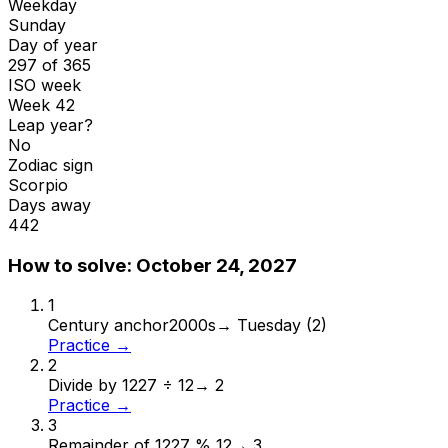
Weekday
Sunday
Day of year
297 of 365
ISO week
Week 42
Leap year?
No
Zodiac sign
Scorpio
Days away
442
How to solve:
October 24, 2027
1
Century anchor
2000s
→
Tuesday (2)
Practice →
2
Divide by 12
27 ÷ 12
→
2
Practice →
3
Remainder of 12
27 % 12
→
3