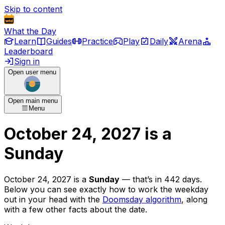
Skip to content
What the Day
Learn
Guides
Practice
Play
Daily
Arena
Leaderboard
Sign in
Open user menu
Open main menu
Menu
October 24, 2027
is
a
Sunday
October 24, 2027
is
a
Sunday
— that’s
in 442 days
.
Below you can see exactly how to work the weekday
out in your head with the
Doomsday algorithm
, along
with a few other facts about the date.