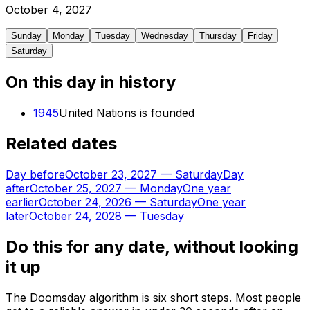
October
4
,
2027
Sunday
Monday
Tuesday
Wednesday
Thursday
Friday
Saturday
On this day in history
1945
United Nations is founded
Related dates
Day before
October 23, 2027
—
Saturday
Day
after
October 25, 2027
—
Monday
One year
earlier
October 24, 2026
—
Saturday
One year
later
October 24, 2028
—
Tuesday
Do this for any date, without looking
it up
The Doomsday algorithm is six short steps. Most people