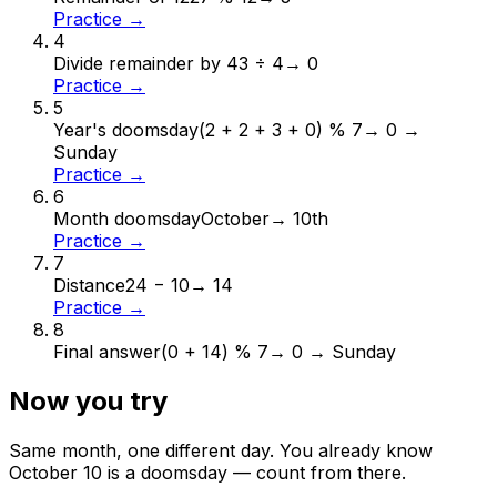
Practice →
4
Divide remainder by 4
3 ÷ 4
→
0
Practice →
5
Year's doomsday
(2 + 2 + 3 + 0) % 7
→
0 →
Sunday
Practice →
6
Month doomsday
October
→
10th
Practice →
7
Distance
24 − 10
→
14
Practice →
8
Final answer
(0 + 14) % 7
→
0 → Sunday
Now you try
Same month, one different day. You already know
October
10
is a doomsday — count from there.