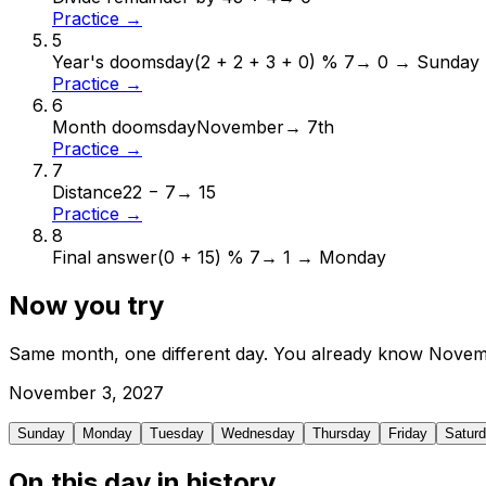
Practice →
5
Year's doomsday
(2 + 2 + 3 + 0) % 7
→
0 → Sunday
Practice →
6
Month doomsday
November
→
7th
Practice →
7
Distance
22 − 7
→
15
Practice →
8
Final answer
(0 + 15) % 7
→
1 → Monday
Now you try
Same month, one different day. You already know
Novem
November
3
,
2027
Sunday
Monday
Tuesday
Wednesday
Thursday
Friday
Satur
On this day in history