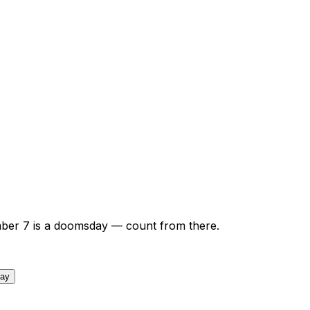
ber
7
is a doomsday — count from there.
day