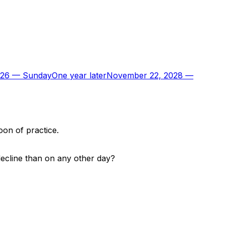
026
—
Sunday
One year later
November 22, 2028
—
oon of practice.
decline than on any other day?