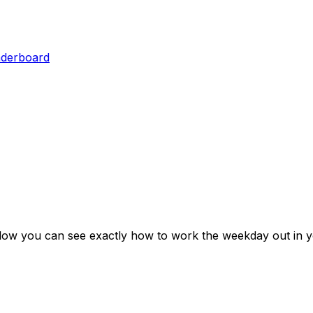
aderboard
elow you can see exactly how to work the weekday out in y