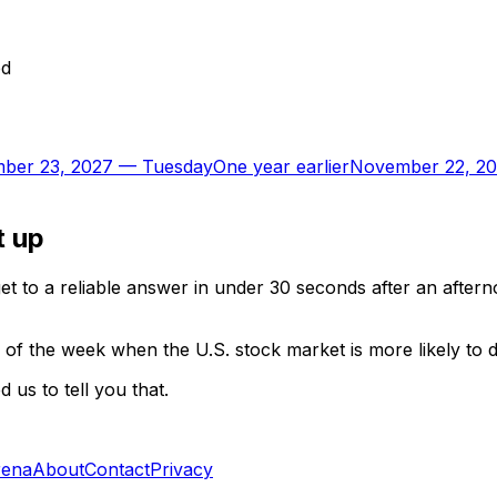
ed
ber 23, 2027
—
Tuesday
One year earlier
November 22, 2
t up
t to a reliable answer in under 30 seconds after an aftern
of the week when the U.S. stock market is more likely to 
us to tell you that.
rena
About
Contact
Privacy