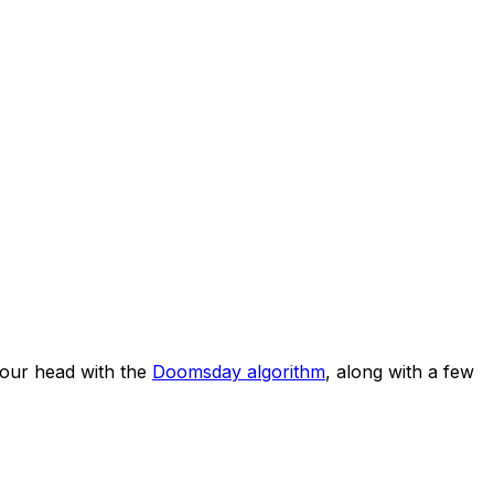
our head with the
Doomsday algorithm
, along with a few