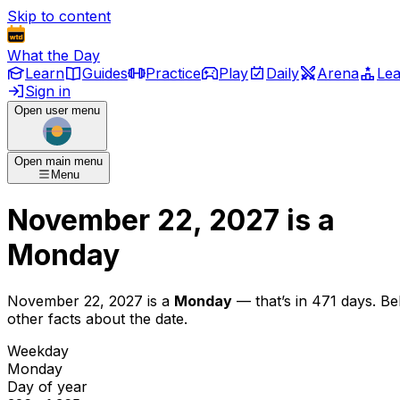
Skip to content
What the Day
Learn
Guides
Practice
Play
Daily
Arena
Le
Sign in
Open user menu
Open main menu
Menu
November 22, 2027
is
a
Monday
November 22, 2027
is
a
Monday
— that’s
in 471 days
. B
other facts about the date.
Weekday
Monday
Day of year