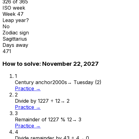
326 of 365
ISO week
Week 47
Leap year?
No
Zodiac sign
Sagittarius
Days away
471
How to solve:
November 22, 2027
1
Century anchor
2000s
→
Tuesday (2)
Practice →
2
Divide by 12
27 ÷ 12
→
2
Practice →
3
Remainder of 12
27 % 12
→
3
Practice →
4
Divide remainder by 4
3 ÷ 4
→
0