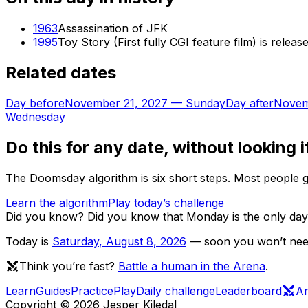
1963
Assassination of JFK
1995
Toy Story (First fully CGI feature film) is releas
Related dates
Day before
November 21, 2027
—
Sunday
Day after
Novem
Wednesday
Do this for any date, without looking i
The Doomsday algorithm is six short steps. Most people ge
Learn the algorithm
Play today’s challenge
Did you know?
Did you know that Monday is the only day 
Today is
Saturday
,
August 8, 2026
— soon you won’t need 
Think you’re fast?
Battle a human in the Arena
.
Learn
Guides
Practice
Play
Daily challenge
Leaderboard
A
Copyright ©
2026
Jesper Kiledal