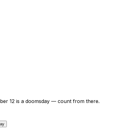
ber
12
is a doomsday — count from there.
day