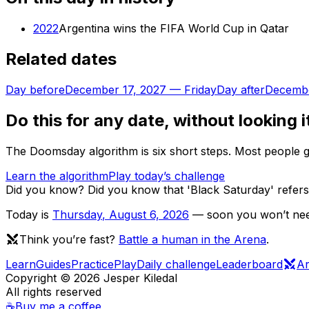
2022
Argentina wins the FIFA World Cup in Qatar
Related dates
Day before
December 17, 2027
—
Friday
Day after
Decembe
Do this for any date, without looking i
The Doomsday algorithm is six short steps. Most people ge
Learn the algorithm
Play today’s challenge
Did you know?
Did you know that 'Black Saturday' refers
Today is
Thursday
,
August 6, 2026
— soon you won’t need
Think you’re fast?
Battle a human in the Arena
.
Learn
Guides
Practice
Play
Daily challenge
Leaderboard
A
Copyright ©
2026
Jesper Kiledal
All rights reserved
☕
Buy me a coffee