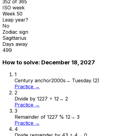
352 of 365
ISO week
Week 50
Leap year?
No
Zodiac sign
Sagittarius
Days away
499
How to solve:
December 18, 2027
1
Century anchor
2000s
→
Tuesday (2)
Practice →
2
Divide by 12
27 ÷ 12
→
2
Practice →
3
Remainder of 12
27 % 12
→
3
Practice →
4
Divide remainder by 4
3 ÷ 4
→
0