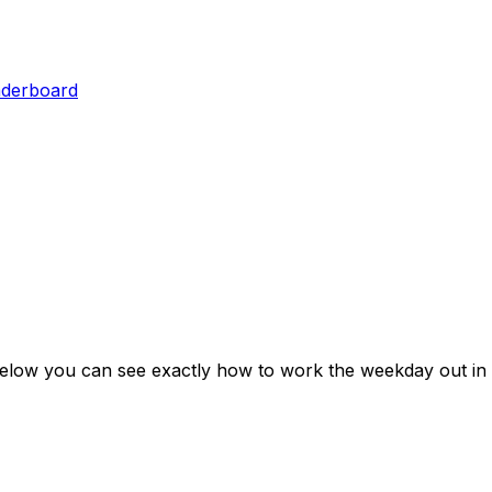
aderboard
Below you can see exactly how to work the weekday out in 