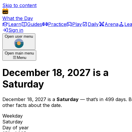
Skip to content
What the Day
Learn
Guides
Practice
Play
Daily
Arena
Le
Sign in
Open user menu
Open main menu
Menu
December 18, 2027
is
a
Saturday
December 18, 2027
is
a
Saturday
— that’s
in 499 days
. 
other facts about the date.
Weekday
Saturday
Day of year