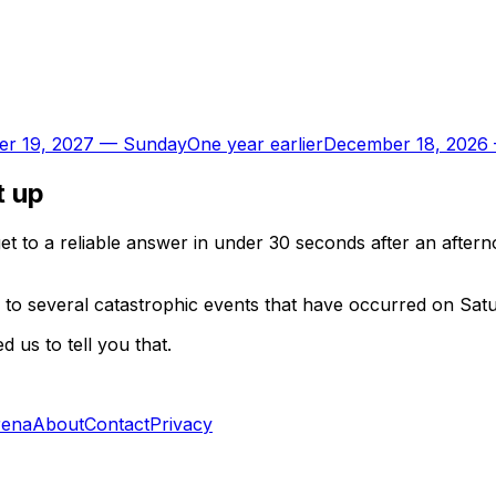
r 19, 2027
—
Sunday
One year earlier
December 18, 2026
t up
t to a reliable answer in under 30 seconds after an aftern
 to several catastrophic events that have occurred on Sat
 us to tell you that.
rena
About
Contact
Privacy