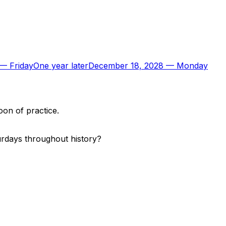
—
Friday
One year later
December 18, 2028
—
Monday
oon of practice.
urdays throughout history?