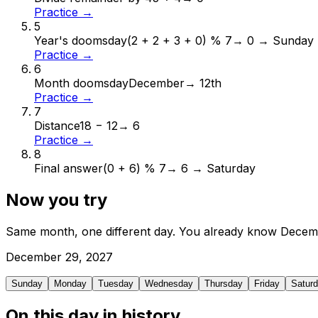
Practice →
5
Year's doomsday
(2 + 2 + 3 + 0) % 7
→
0 → Sunday
Practice →
6
Month doomsday
December
→
12th
Practice →
7
Distance
18 − 12
→
6
Practice →
8
Final answer
(0 + 6) % 7
→
6 → Saturday
Now you try
Same month, one different day. You already know
Decem
December
29
,
2027
Sunday
Monday
Tuesday
Wednesday
Thursday
Friday
Satur
On this day in history