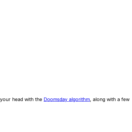
your head with the
Doomsday algorithm
, along with a few