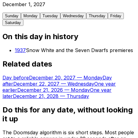
December
1
,
2027
Sunday
Monday
Tuesday
Wednesday
Thursday
Friday
Saturday
On this day in history
1937
Snow White and the Seven Dwarfs premieres
Related dates
Day before
December 20, 2027
—
Monday
Day
after
December 22, 2027
—
Wednesday
One year
earlier
December 21, 2026
—
Monday
One year
later
December 21, 2028
—
Thursday
Do this for any date, without looking
it up
The Doomsday algorithm is six short steps. Most people