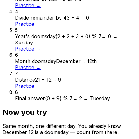
Practice →
4
Divide remainder by 4
3 ÷ 4
→
0
Practice →
5
Year's doomsday
(2 + 2 + 3 + 0) % 7
→
0 →
Sunday
Practice →
6
Month doomsday
December
→
12th
Practice →
7
Distance
21 − 12
→
9
Practice →
8
Final answer
(0 + 9) % 7
→
2 → Tuesday
Now you try
Same month, one different day. You already know
December
12
is a doomsday — count from there.