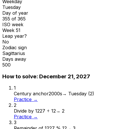
Weekday
Tuesday
Day of year
355 of 365
ISO week
Week 51
Leap year?
No
Zodiac sign
Sagittarius
Days away
500
How to solve:
December 21, 2027
1
Century anchor
2000s
→
Tuesday (2)
Practice →
2
Divide by 12
27 ÷ 12
→
2
Practice →
3
Remainder of 12
27 % 12
→
3