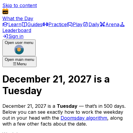
Skip to content
What the Day
Learn
Guides
Practice
Play
Daily
Arena
Leaderboard
Sign in
Open user menu
Open main menu
Menu
December 21, 2027
is
a
Tuesday
December 21, 2027
is
a
Tuesday
— that’s
in 500 days
.
Below you can see exactly how to work the weekday
out in your head with the
Doomsday algorithm
, along
with a few other facts about the date.