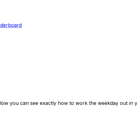
aderboard
elow you can see exactly how to work the weekday out in y