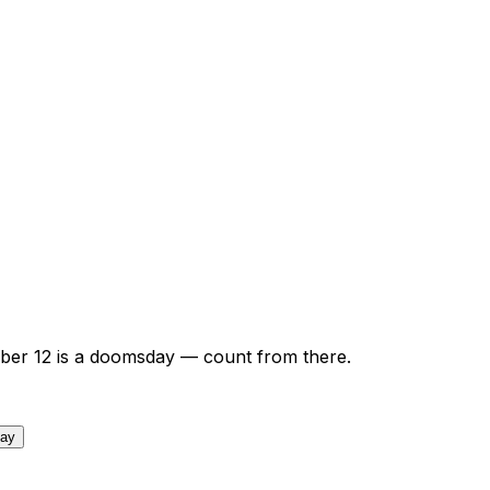
ber
12
is a doomsday — count from there.
day