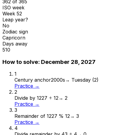
362 of 365
ISO week
Week 52
Leap year?
No
Zodiac sign
Capricorn
Days away
510
How to solve:
December 28, 2027
1
Century anchor
2000s
→
Tuesday (2)
Practice →
2
Divide by 12
27 ÷ 12
→
2
Practice →
3
Remainder of 12
27 % 12
→
3
Practice →
4
Divide remainder by 4
3 ÷ 4
→
0