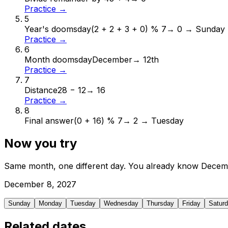
Practice →
5
Year's doomsday
(2 + 2 + 3 + 0) % 7
→
0 → Sunday
Practice →
6
Month doomsday
December
→
12th
Practice →
7
Distance
28 − 12
→
16
Practice →
8
Final answer
(0 + 16) % 7
→
2 → Tuesday
Now you try
Same month, one different day. You already know
Decem
December
8
,
2027
Sunday
Monday
Tuesday
Wednesday
Thursday
Friday
Satur
Related dates