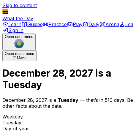
Skip to content
What the Day
Learn
Guides
Practice
Play
Daily
Arena
Le
Sign in
Open user menu
Open main menu
Menu
December 28, 2027
is
a
Tuesday
December 28, 2027
is
a
Tuesday
— that’s
in 510 days
. B
other facts about the date.
Weekday
Tuesday
Day of year