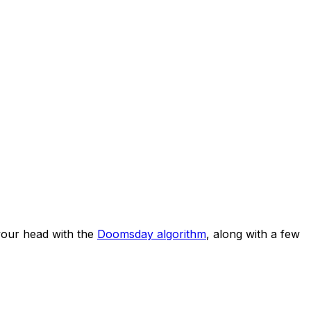
our head with the
Doomsday algorithm
, along with a few