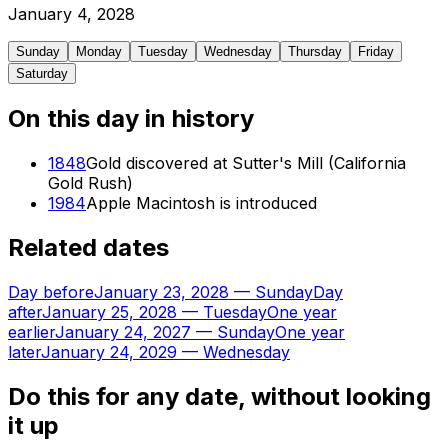
January
4
,
2028
Sunday
Monday
Tuesday
Wednesday
Thursday
Friday
Saturday
On this day in history
1848
Gold discovered at Sutter's Mill (California
Gold Rush)
1984
Apple Macintosh is introduced
Related dates
Day before
January 23, 2028
—
Sunday
Day
after
January 25, 2028
—
Tuesday
One year
earlier
January 24, 2027
—
Sunday
One year
later
January 24, 2029
—
Wednesday
Do this for any date, without looking
it up