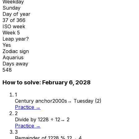
Weekday
Sunday
Day of year
37 of 366
ISO week
Week 5
Leap year?
Yes
Zodiac sign
Aquarius
Days away
548
How to solve:
February 6, 2028
1
Century anchor
2000s
→
Tuesday (2)
Practice →
2
Divide by 12
28 ÷ 12
→
2
Practice →
3
Remainder of 12
28 % 12
→
4