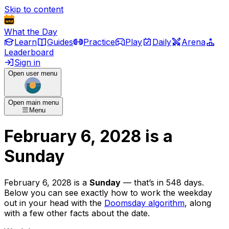
Skip to content
What the Day
Learn
Guides
Practice
Play
Daily
Arena
Leaderboard
Sign in
Open user menu
Open main menu
Menu
February 6, 2028
is
a
Sunday
February 6, 2028
is
a
Sunday
— that’s
in 548 days
.
Below you can see exactly how to work the weekday
out in your head with the
Doomsday algorithm
, along
with a few other facts about the date.