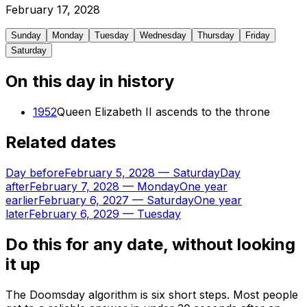
February
17
,
2028
Sunday
Monday
Tuesday
Wednesday
Thursday
Friday
Saturday
On this day in history
1952
Queen Elizabeth II ascends to the throne
Related dates
Day before
February 5, 2028
—
Saturday
Day
after
February 7, 2028
—
Monday
One year
earlier
February 6, 2027
—
Saturday
One year
later
February 6, 2029
—
Tuesday
Do this for any date, without looking
it up
The Doomsday algorithm is six short steps. Most people