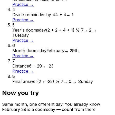
Practice →
4
Divide remainder by 4
4 ÷ 4
→
1
Practice →
5
Year's doomsday
(2 + 2 + 4 + 1) % 7
→
2 →
Tuesday
Practice →
6
Month doomsday
February
→
29th
Practice →
7
Distance
6 − 29
→
-23
Practice →
8
Final answer
(2 + -23) % 7
→
0 → Sunday
Now you try
Same month, one different day. You already know
February
29
is a doomsday — count from there.