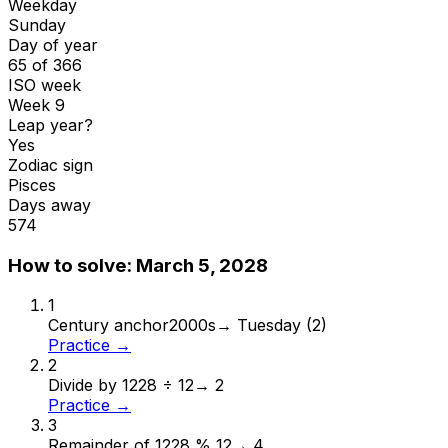
Weekday
Sunday
Day of year
65 of 366
ISO week
Week 9
Leap year?
Yes
Zodiac sign
Pisces
Days away
574
How to solve:
March 5, 2028
1
Century anchor
2000s
→
Tuesday (2)
Practice →
2
Divide by 12
28 ÷ 12
→
2
Practice →
3
Remainder of 12
28 % 12
→
4