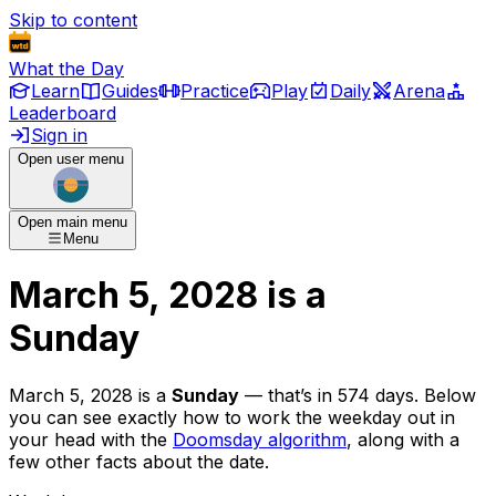
Skip to content
What the Day
Learn
Guides
Practice
Play
Daily
Arena
Leaderboard
Sign in
Open user menu
Open main menu
Menu
March 5, 2028
is
a
Sunday
March 5, 2028
is
a
Sunday
— that’s
in 574 days
. Below
you can see exactly how to work the weekday out in
your head with the
Doomsday algorithm
, along with a
few other facts about the date.