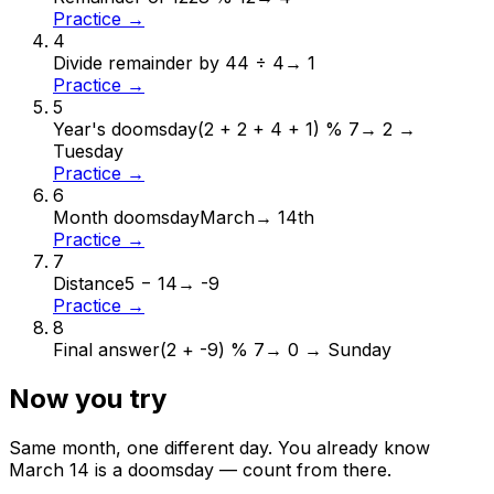
Practice →
4
Divide remainder by 4
4 ÷ 4
→
1
Practice →
5
Year's doomsday
(2 + 2 + 4 + 1) % 7
→
2 →
Tuesday
Practice →
6
Month doomsday
March
→
14th
Practice →
7
Distance
5 − 14
→
-9
Practice →
8
Final answer
(2 + -9) % 7
→
0 → Sunday
Now you try
Same month, one different day. You already know
March
14
is a doomsday — count from there.