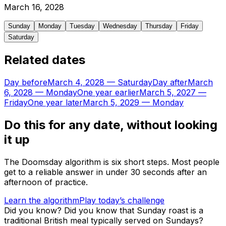
March
16
,
2028
Sunday
Monday
Tuesday
Wednesday
Thursday
Friday
Saturday
Related dates
Day before
March 4, 2028
—
Saturday
Day after
March
6, 2028
—
Monday
One year earlier
March 5, 2027
—
Friday
One year later
March 5, 2029
—
Monday
Do this for any date, without looking
it up
The Doomsday algorithm is six short steps. Most people
get to a reliable answer in under 30 seconds after an
afternoon of practice.
Learn the algorithm
Play today’s challenge
Did you know?
Did you know that Sunday roast is a
traditional British meal typically served on Sundays?