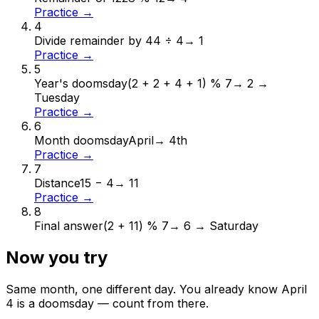
Practice →
4
Divide remainder by 4
4 ÷ 4
→
1
Practice →
5
Year's doomsday
(2 + 2 + 4 + 1) % 7
→
2 →
Tuesday
Practice →
6
Month doomsday
April
→
4th
Practice →
7
Distance
15 − 4
→
11
Practice →
8
Final answer
(2 + 11) % 7
→
6 → Saturday
Now you try
Same month, one different day. You already know
April
4
is a doomsday — count from there.