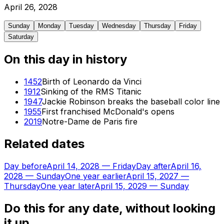
April
26
,
2028
Sunday
Monday
Tuesday
Wednesday
Thursday
Friday
Saturday
On this day in history
1452
Birth of Leonardo da Vinci
1912
Sinking of the RMS Titanic
1947
Jackie Robinson breaks the baseball color line
1955
First franchised McDonald's opens
2019
Notre-Dame de Paris fire
Related dates
Day before
April 14, 2028
—
Friday
Day after
April 16,
2028
—
Sunday
One year earlier
April 15, 2027
—
Thursday
One year later
April 15, 2029
—
Sunday
Do this for any date, without looking
it up