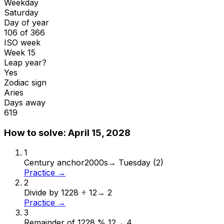
Weekday
Saturday
Day of year
106 of 366
ISO week
Week 15
Leap year?
Yes
Zodiac sign
Aries
Days away
619
How to solve:
April 15, 2028
1
Century anchor
2000s
→
Tuesday (2)
Practice →
2
Divide by 12
28 ÷ 12
→
2
Practice →
3
Remainder of 12
28 % 12
→
4