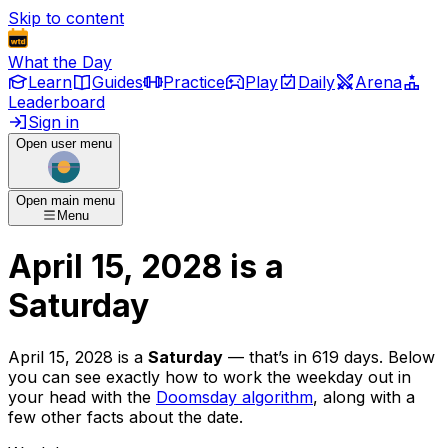
Skip to content
What the Day
Learn
Guides
Practice
Play
Daily
Arena
Leaderboard
Sign in
Open user menu
Open main menu
Menu
April 15, 2028
is
a
Saturday
April 15, 2028
is
a
Saturday
— that’s
in 619 days
. Below
you can see exactly how to work the weekday out in
your head with the
Doomsday algorithm
, along with a
few other facts about the date.