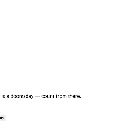
6
is a doomsday — count from there.
day