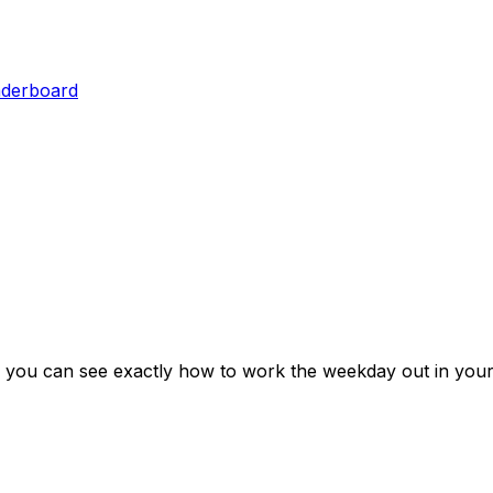
aderboard
 you can see exactly how to work the weekday out in your