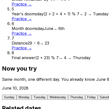
Practice →
5
Year's doomsday
(2 + 2 + 4 + 1) % 7
→
2 → Tuesday
Practice →
6
Month doomsday
June
→
6th
Practice →
7
Distance
29 − 6
→
23
Practice →
8
Final answer
(2 + 23) % 7
→
4 → Thursday
Now you try
Same month, one different day. You already know
June
June
10
,
2028
Sunday
Monday
Tuesday
Wednesday
Thursday
Friday
Satur
Related dates