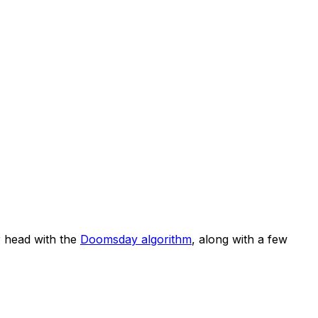
 head with the
Doomsday algorithm
, along with a few