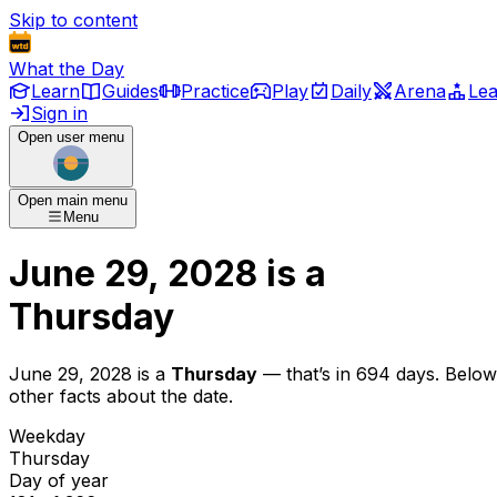
Skip to content
What the Day
Learn
Guides
Practice
Play
Daily
Arena
Le
Sign in
Open user menu
Open main menu
Menu
June 29, 2028
is
a
Thursday
June 29, 2028
is
a
Thursday
— that’s
in 694 days
. Below
other facts about the date.
Weekday
Thursday
Day of year