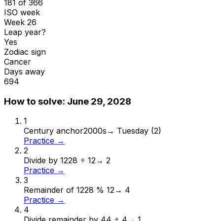
181 of 366
ISO week
Week 26
Leap year?
Yes
Zodiac sign
Cancer
Days away
694
How to solve:
June 29, 2028
1
Century anchor
2000s
→
Tuesday (2)
Practice →
2
Divide by 12
28 ÷ 12
→
2
Practice →
3
Remainder of 12
28 % 12
→
4
Practice →
4
Divide remainder by 4
4 ÷ 4
→
1