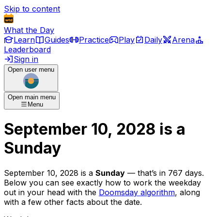
Skip to content
What the Day
Learn
Guides
Practice
Play
Daily
Arena
Leaderboard
Sign in
Open user menu
Open main menu
Menu
September 10, 2028
is
a
Sunday
September 10, 2028
is
a
Sunday
— that’s
in 767 days
.
Below you can see exactly how to work the weekday
out in your head with the
Doomsday algorithm
, along
with a few other facts about the date.