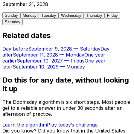
September
21
,
2028
Sunday
Monday
Tuesday
Wednesday
Thursday
Friday
Saturday
Related dates
Day before
September 9, 2028
—
Saturday
Day
after
September 11, 2028
—
Monday
One year
earlier
September 10, 2027
—
Friday
One year
later
September 10, 2029
—
Monday
Do this for any date, without looking
it up
The Doomsday algorithm is six short steps. Most people
get to a reliable answer in under 30 seconds after an
afternoon of practice.
Learn the algorithm
Play today’s challenge
Did you know?
Did you know that in the United States,