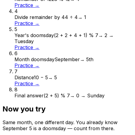
Practice →
4
Divide remainder by 4
4 ÷ 4
→
1
Practice →
5
Year's doomsday
(2 + 2 + 4 + 1) % 7
→
2 →
Tuesday
Practice →
6
Month doomsday
September
→
5th
Practice →
7
Distance
10 − 5
→
5
Practice →
8
Final answer
(2 + 5) % 7
→
0 → Sunday
Now you try
Same month, one different day. You already know
September
5
is a doomsday — count from there.