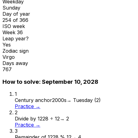
Weekday
Sunday
Day of year
254 of 366
ISO week
Week 36
Leap year?
Yes
Zodiac sign
Virgo
Days away
767
How to solve:
September 10, 2028
1
Century anchor
2000s
→
Tuesday (2)
Practice →
2
Divide by 12
28 ÷ 12
→
2
Practice →
3
Remainder of 12
28 % 12
→
4