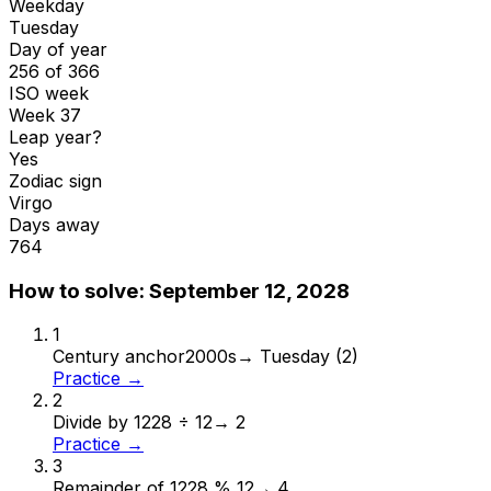
Weekday
Tuesday
Day of year
256 of 366
ISO week
Week 37
Leap year?
Yes
Zodiac sign
Virgo
Days away
764
How to solve:
September 12, 2028
1
Century anchor
2000s
→
Tuesday (2)
Practice →
2
Divide by 12
28 ÷ 12
→
2
Practice →
3
Remainder of 12
28 % 12
→
4