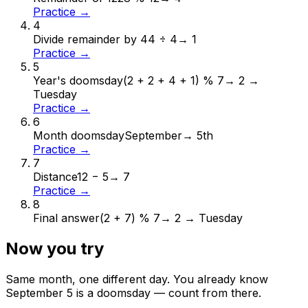
Practice →
4
Divide remainder by 4
4 ÷ 4
→
1
Practice →
5
Year's doomsday
(2 + 2 + 4 + 1) % 7
→
2 →
Tuesday
Practice →
6
Month doomsday
September
→
5th
Practice →
7
Distance
12 − 5
→
7
Practice →
8
Final answer
(2 + 7) % 7
→
2 → Tuesday
Now you try
Same month, one different day. You already know
September
5
is a doomsday — count from there.