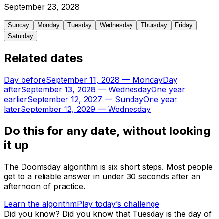
September
23
,
2028
Sunday
Monday
Tuesday
Wednesday
Thursday
Friday
Saturday
Related dates
Day before
September 11, 2028
—
Monday
Day
after
September 13, 2028
—
Wednesday
One year
earlier
September 12, 2027
—
Sunday
One year
later
September 12, 2029
—
Wednesday
Do this for any date, without looking
it up
The Doomsday algorithm is six short steps. Most people
get to a reliable answer in under 30 seconds after an
afternoon of practice.
Learn the algorithm
Play today’s challenge
Did you know?
Did you know that Tuesday is the day of