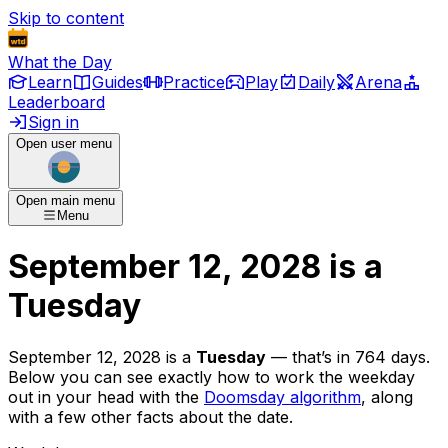
Skip to content
What the Day
Learn
Guides
Practice
Play
Daily
Arena
Leaderboard
Sign in
Open user menu
Open main menu
Menu
September 12, 2028
is
a
Tuesday
September 12, 2028
is
a
Tuesday
— that’s
in 764 days
.
Below you can see exactly how to work the weekday
out in your head with the
Doomsday algorithm
, along
with a few other facts about the date.