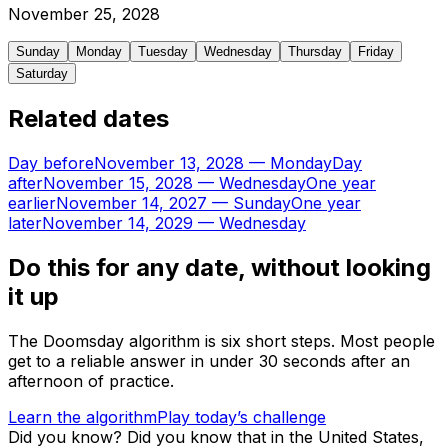
November
25
,
2028
Sunday
Monday
Tuesday
Wednesday
Thursday
Friday
Saturday
Related dates
Day before
November 13, 2028
—
Monday
Day
after
November 15, 2028
—
Wednesday
One year
earlier
November 14, 2027
—
Sunday
One year
later
November 14, 2029
—
Wednesday
Do this for any date, without looking
it up
The Doomsday algorithm is six short steps. Most people
get to a reliable answer in under 30 seconds after an
afternoon of practice.
Learn the algorithm
Play today’s challenge
Did you know?
Did you know that in the United States,