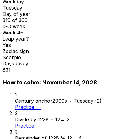
Weekday
Tuesday
Day of year
319 of 366
ISO week
Week 46
Leap year?
Yes
Zodiac sign
Scorpio
Days away
831
How to solve:
November 14, 2028
1
Century anchor
2000s
→
Tuesday (2)
Practice →
2
Divide by 12
28 ÷ 12
→
2
Practice →
3
Remainder of 12
28 % 12
→
4