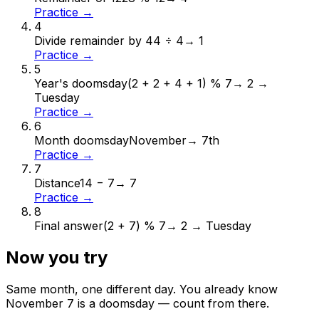
Practice →
4
Divide remainder by 4
4 ÷ 4
→
1
Practice →
5
Year's doomsday
(2 + 2 + 4 + 1) % 7
→
2 →
Tuesday
Practice →
6
Month doomsday
November
→
7th
Practice →
7
Distance
14 − 7
→
7
Practice →
8
Final answer
(2 + 7) % 7
→
2 → Tuesday
Now you try
Same month, one different day. You already know
November
7
is a doomsday — count from there.