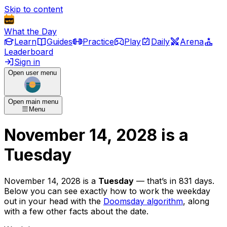
Skip to content
What the Day
Learn
Guides
Practice
Play
Daily
Arena
Leaderboard
Sign in
Open user menu
Open main menu
Menu
November 14, 2028
is
a
Tuesday
November 14, 2028
is
a
Tuesday
— that’s
in 831 days
.
Below you can see exactly how to work the weekday
out in your head with the
Doomsday algorithm
, along
with a few other facts about the date.