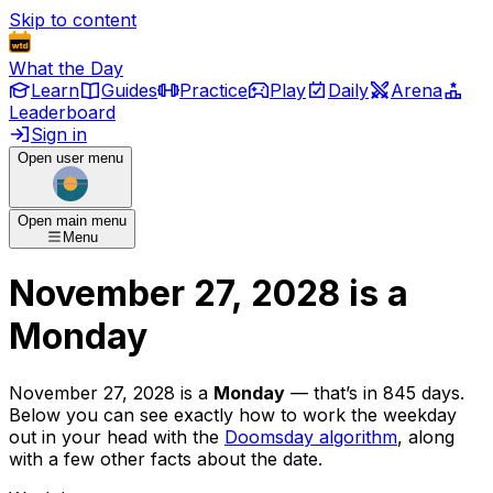
Skip to content
What the Day
Learn
Guides
Practice
Play
Daily
Arena
Leaderboard
Sign in
Open user menu
Open main menu
Menu
November 27, 2028
is
a
Monday
November 27, 2028
is
a
Monday
— that’s
in 845 days
.
Below you can see exactly how to work the weekday
out in your head with the
Doomsday algorithm
, along
with a few other facts about the date.