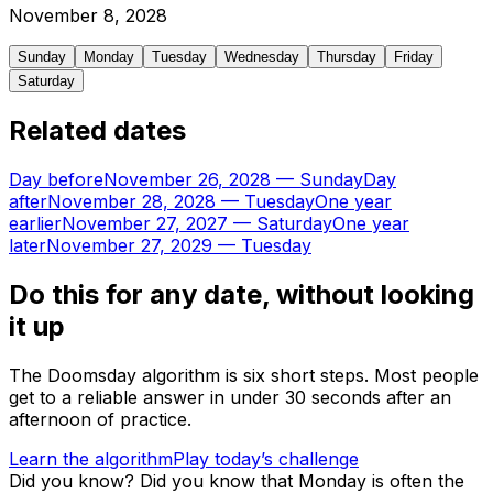
November
8
,
2028
Sunday
Monday
Tuesday
Wednesday
Thursday
Friday
Saturday
Related dates
Day before
November 26, 2028
—
Sunday
Day
after
November 28, 2028
—
Tuesday
One year
earlier
November 27, 2027
—
Saturday
One year
later
November 27, 2029
—
Tuesday
Do this for any date, without looking
it up
The Doomsday algorithm is six short steps. Most people
get to a reliable answer in under 30 seconds after an
afternoon of practice.
Learn the algorithm
Play today’s challenge
Did you know?
Did you know that Monday is often the