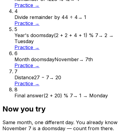
Practice →
4
Divide remainder by 4
4 ÷ 4
→
1
Practice →
5
Year's doomsday
(2 + 2 + 4 + 1) % 7
→
2 →
Tuesday
Practice →
6
Month doomsday
November
→
7th
Practice →
7
Distance
27 − 7
→
20
Practice →
8
Final answer
(2 + 20) % 7
→
1 → Monday
Now you try
Same month, one different day. You already know
November
7
is a doomsday — count from there.