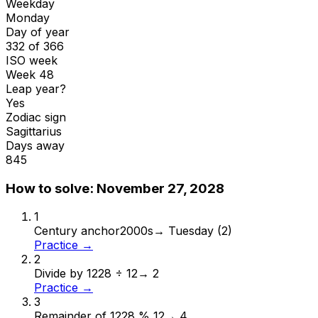
Weekday
Monday
Day of year
332 of 366
ISO week
Week 48
Leap year?
Yes
Zodiac sign
Sagittarius
Days away
845
How to solve:
November 27, 2028
1
Century anchor
2000s
→
Tuesday (2)
Practice →
2
Divide by 12
28 ÷ 12
→
2
Practice →
3
Remainder of 12
28 % 12
→
4