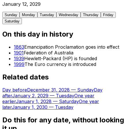
January
12
,
2029
Sunday
Monday
Tuesday
Wednesday
Thursday
Friday
Saturday
On this day in history
1863
Emancipation Proclamation goes into effect
1901
Federation of Australia
1939
Hewlett-Packard (HP) is founded
1999
The Euro currency is introduced
Related dates
Day before
December 31, 2028
—
Sunday
Day
after
January 2, 2029
—
Tuesday
One year
earlier
January 1, 2028
—
Saturday
One year
later
January 1, 2030
—
Tuesday
Do this for any date, without looking
it up