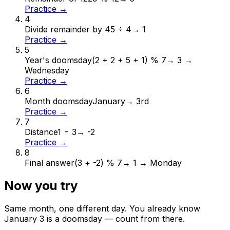
Practice →
4
Divide remainder by 4
5 ÷ 4
→
1
Practice →
5
Year's doomsday
(2 + 2 + 5 + 1) % 7
→
3 →
Wednesday
Practice →
6
Month doomsday
January
→
3rd
Practice →
7
Distance
1 − 3
→
-2
Practice →
8
Final answer
(3 + -2) % 7
→
1 → Monday
Now you try
Same month, one different day. You already know
January
3
is a doomsday — count from there.