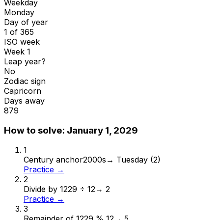
Weekday
Monday
Day of year
1 of 365
ISO week
Week 1
Leap year?
No
Zodiac sign
Capricorn
Days away
879
How to solve:
January 1, 2029
1
Century anchor
2000s
→
Tuesday (2)
Practice →
2
Divide by 12
29 ÷ 12
→
2
Practice →
3
Remainder of 12
29 % 12
→
5