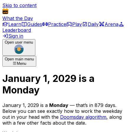
Skip to content
What the Day
Learn
Guides
Practice
Play
Daily
Arena
Leaderboard
Sign in
Open user menu
Open main menu
Menu
January 1, 2029
is
a
Monday
January 1, 2029
is
a
Monday
— that’s
in 879 days
.
Below you can see exactly how to work the weekday
out in your head with the
Doomsday algorithm
, along
with a few other facts about the date.