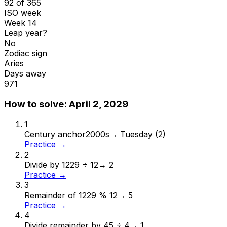
92 of 365
ISO week
Week 14
Leap year?
No
Zodiac sign
Aries
Days away
971
How to solve:
April 2, 2029
1
Century anchor
2000s
→
Tuesday (2)
Practice →
2
Divide by 12
29 ÷ 12
→
2
Practice →
3
Remainder of 12
29 % 12
→
5
Practice →
4
Divide remainder by 4
5 ÷ 4
→
1