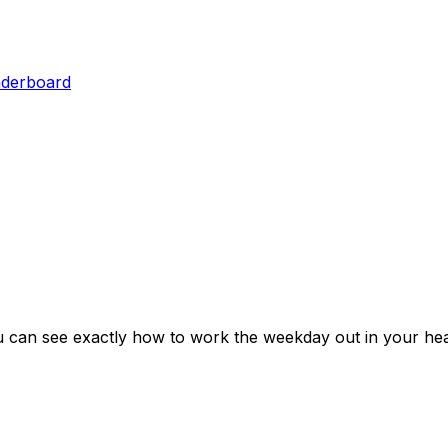
aderboard
u can see exactly how to work the weekday out in your hea