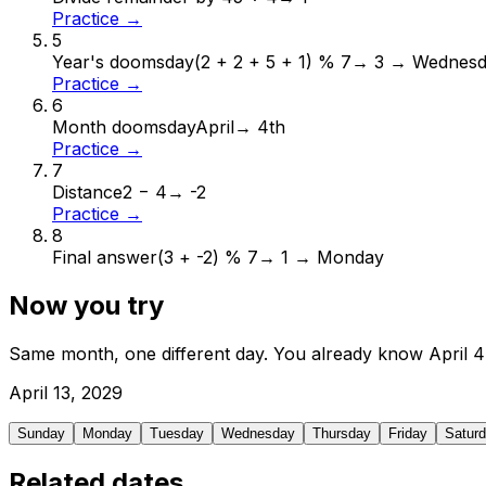
Practice →
5
Year's doomsday
(2 + 2 + 5 + 1) % 7
→
3 → Wednes
Practice →
6
Month doomsday
April
→
4th
Practice →
7
Distance
2 − 4
→
-2
Practice →
8
Final answer
(3 + -2) % 7
→
1 → Monday
Now you try
Same month, one different day. You already know
April
4
April
13
,
2029
Sunday
Monday
Tuesday
Wednesday
Thursday
Friday
Satur
Related dates