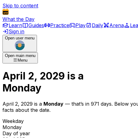
Skip to content
What the Day
Learn
Guides
Practice
Play
Daily
Arena
Le
Sign in
Open user menu
Open main menu
Menu
April 2, 2029
is
a
Monday
April 2, 2029
is
a
Monday
— that’s
in 971 days
. Below yo
facts about the date.
Weekday
Monday
Day of year