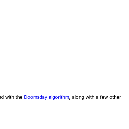
d with the
Doomsday algorithm
, along with a few other