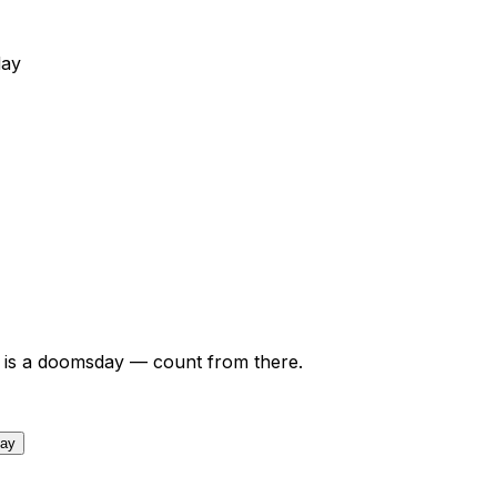
day
is a doomsday — count from there.
day