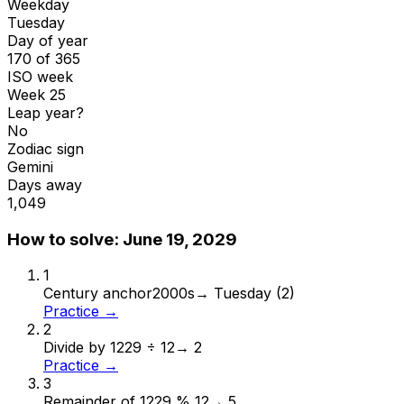
Weekday
Tuesday
Day of year
170 of 365
ISO week
Week 25
Leap year?
No
Zodiac sign
Gemini
Days away
1,049
How to solve:
June 19, 2029
1
Century anchor
2000s
→
Tuesday (2)
Practice →
2
Divide by 12
29 ÷ 12
→
2
Practice →
3
Remainder of 12
29 % 12
→
5