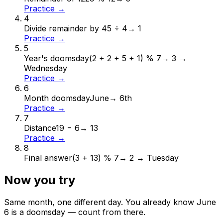
Practice →
4
Divide remainder by 4
5 ÷ 4
→
1
Practice →
5
Year's doomsday
(2 + 2 + 5 + 1) % 7
→
3 →
Wednesday
Practice →
6
Month doomsday
June
→
6th
Practice →
7
Distance
19 − 6
→
13
Practice →
8
Final answer
(3 + 13) % 7
→
2 → Tuesday
Now you try
Same month, one different day. You already know
June
6
is a doomsday — count from there.