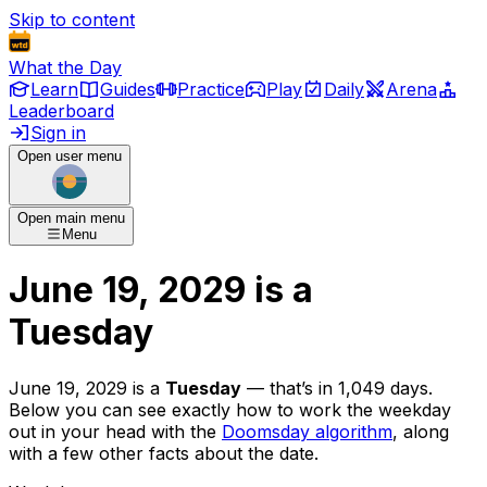
Skip to content
What the Day
Learn
Guides
Practice
Play
Daily
Arena
Leaderboard
Sign in
Open user menu
Open main menu
Menu
June 19, 2029
is
a
Tuesday
June 19, 2029
is
a
Tuesday
— that’s
in 1,049 days
.
Below you can see exactly how to work the weekday
out in your head with the
Doomsday algorithm
, along
with a few other facts about the date.