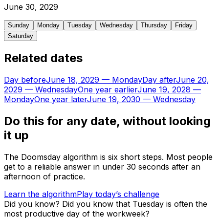
June
30
,
2029
Sunday
Monday
Tuesday
Wednesday
Thursday
Friday
Saturday
Related dates
Day before
June 18, 2029
—
Monday
Day after
June 20,
2029
—
Wednesday
One year earlier
June 19, 2028
—
Monday
One year later
June 19, 2030
—
Wednesday
Do this for any date, without looking
it up
The Doomsday algorithm is six short steps. Most people
get to a reliable answer in under 30 seconds after an
afternoon of practice.
Learn the algorithm
Play today’s challenge
Did you know?
Did you know that Tuesday is often the
most productive day of the workweek?