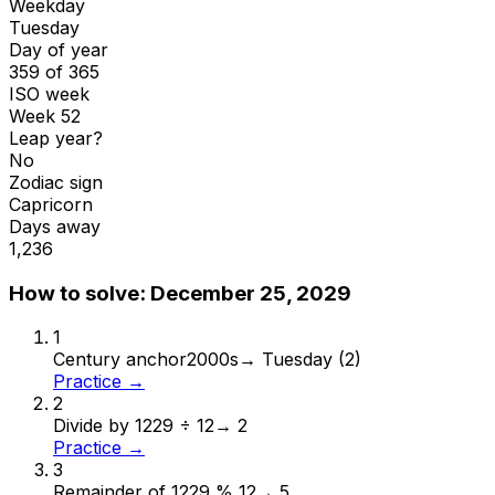
Weekday
Tuesday
Day of year
359 of 365
ISO week
Week 52
Leap year?
No
Zodiac sign
Capricorn
Days away
1,236
How to solve:
December 25, 2029
1
Century anchor
2000s
→
Tuesday (2)
Practice →
2
Divide by 12
29 ÷ 12
→
2
Practice →
3
Remainder of 12
29 % 12
→
5