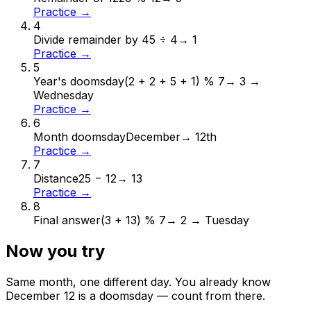
Practice →
4
Divide remainder by 4
5 ÷ 4
→
1
Practice →
5
Year's doomsday
(2 + 2 + 5 + 1) % 7
→
3 →
Wednesday
Practice →
6
Month doomsday
December
→
12th
Practice →
7
Distance
25 − 12
→
13
Practice →
8
Final answer
(3 + 13) % 7
→
2 → Tuesday
Now you try
Same month, one different day. You already know
December
12
is a doomsday — count from there.