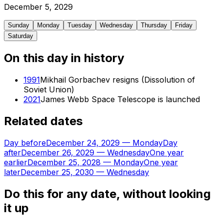
December
5
,
2029
Sunday
Monday
Tuesday
Wednesday
Thursday
Friday
Saturday
On this day in history
1991
Mikhail Gorbachev resigns (Dissolution of
Soviet Union)
2021
James Webb Space Telescope is launched
Related dates
Day before
December 24, 2029
—
Monday
Day
after
December 26, 2029
—
Wednesday
One year
earlier
December 25, 2028
—
Monday
One year
later
December 25, 2030
—
Wednesday
Do this for any date, without looking
it up