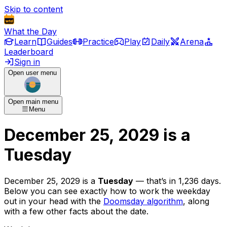
Skip to content
What the Day
Learn
Guides
Practice
Play
Daily
Arena
Leaderboard
Sign in
Open user menu
Open main menu
Menu
December 25, 2029
is
a
Tuesday
December 25, 2029
is
a
Tuesday
— that’s
in 1,236 days
.
Below you can see exactly how to work the weekday
out in your head with the
Doomsday algorithm
, along
with a few other facts about the date.