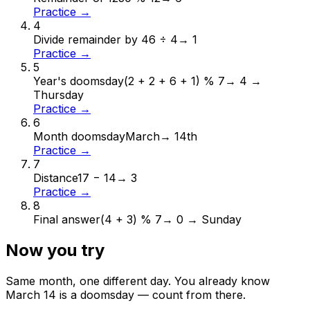
Practice →
4
Divide remainder by 4
6 ÷ 4
→
1
Practice →
5
Year's doomsday
(2 + 2 + 6 + 1) % 7
→
4 →
Thursday
Practice →
6
Month doomsday
March
→
14th
Practice →
7
Distance
17 − 14
→
3
Practice →
8
Final answer
(4 + 3) % 7
→
0 → Sunday
Now you try
Same month, one different day. You already know
March
14
is a doomsday — count from there.