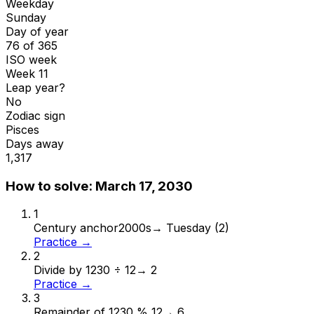
Weekday
Sunday
Day of year
76 of 365
ISO week
Week 11
Leap year?
No
Zodiac sign
Pisces
Days away
1,317
How to solve:
March 17, 2030
1
Century anchor
2000s
→
Tuesday (2)
Practice →
2
Divide by 12
30 ÷ 12
→
2
Practice →
3
Remainder of 12
30 % 12
→
6