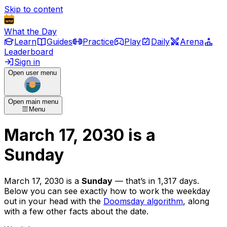
Skip to content
What the Day
Learn
Guides
Practice
Play
Daily
Arena
Leaderboard
Sign in
Open user menu
Open main menu
Menu
March 17, 2030
is
a
Sunday
March 17, 2030
is
a
Sunday
— that’s
in 1,317 days
.
Below you can see exactly how to work the weekday
out in your head with the
Doomsday algorithm
, along
with a few other facts about the date.