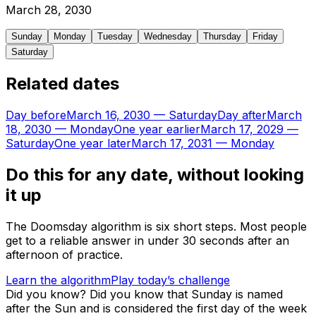
March
28
,
2030
Sunday
Monday
Tuesday
Wednesday
Thursday
Friday
Saturday
Related dates
Day before
March 16, 2030
—
Saturday
Day after
March
18, 2030
—
Monday
One year earlier
March 17, 2029
—
Saturday
One year later
March 17, 2031
—
Monday
Do this for any date, without looking
it up
The Doomsday algorithm is six short steps. Most people
get to a reliable answer in under 30 seconds after an
afternoon of practice.
Learn the algorithm
Play today’s challenge
Did you know?
Did you know that Sunday is named
after the Sun and is considered the first day of the week