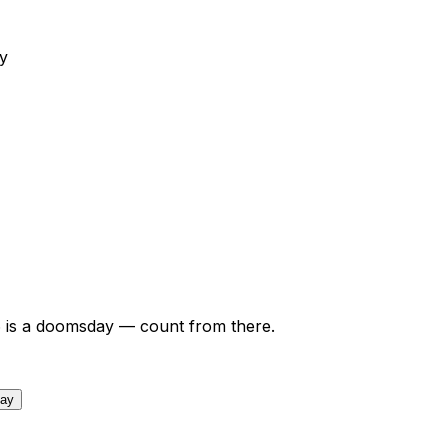
y
6
is a doomsday — count from there.
day