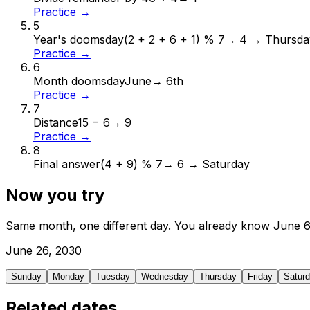
Practice →
5
Year's doomsday
(2 + 2 + 6 + 1) % 7
→
4 → Thursda
Practice →
6
Month doomsday
June
→
6th
Practice →
7
Distance
15 − 6
→
9
Practice →
8
Final answer
(4 + 9) % 7
→
6 → Saturday
Now you try
Same month, one different day. You already know
June
June
26
,
2030
Sunday
Monday
Tuesday
Wednesday
Thursday
Friday
Satur
Related dates