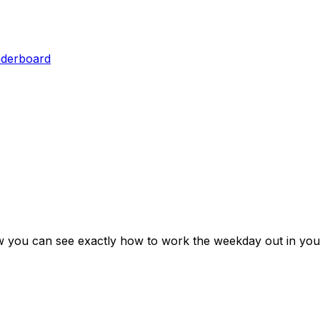
aderboard
w you can see exactly how to work the weekday out in you