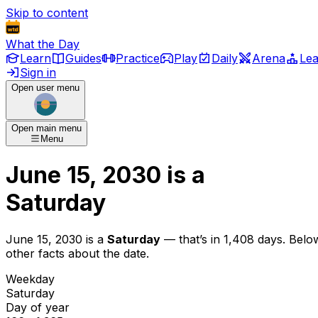
Skip to content
What the Day
Learn
Guides
Practice
Play
Daily
Arena
Le
Sign in
Open user menu
Open main menu
Menu
June 15, 2030
is
a
Saturday
June 15, 2030
is
a
Saturday
— that’s
in 1,408 days
. Belo
other facts about the date.
Weekday
Saturday
Day of year