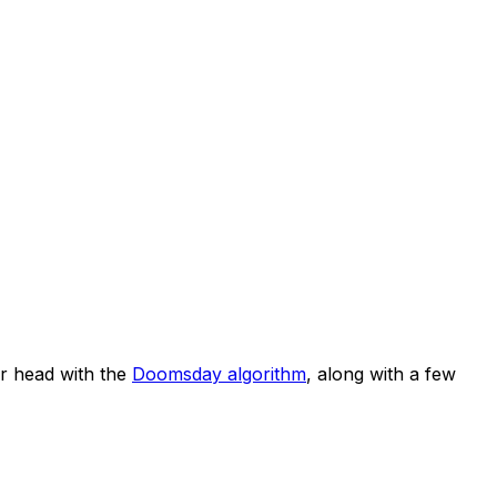
r head with the
Doomsday algorithm
, along with a few