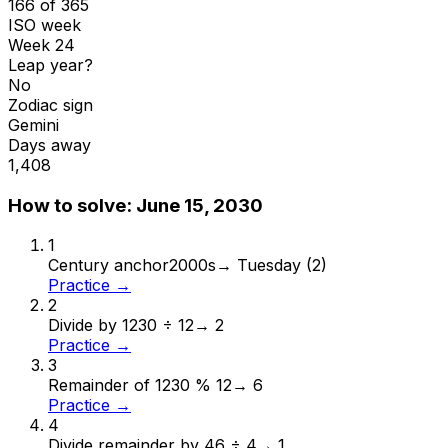
166 of 365
ISO week
Week 24
Leap year?
No
Zodiac sign
Gemini
Days away
1,408
How to solve:
June 15, 2030
1
Century anchor
2000s
→
Tuesday (2)
Practice →
2
Divide by 12
30 ÷ 12
→
2
Practice →
3
Remainder of 12
30 % 12
→
6
Practice →
4
Divide remainder by 4
6 ÷ 4
→
1