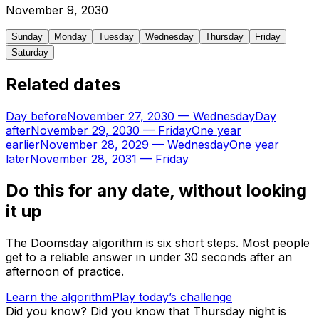
November
9
,
2030
Sunday
Monday
Tuesday
Wednesday
Thursday
Friday
Saturday
Related dates
Day before
November 27, 2030
—
Wednesday
Day
after
November 29, 2030
—
Friday
One year
earlier
November 28, 2029
—
Wednesday
One year
later
November 28, 2031
—
Friday
Do this for any date, without looking
it up
The Doomsday algorithm is six short steps. Most people
get to a reliable answer in under 30 seconds after an
afternoon of practice.
Learn the algorithm
Play today’s challenge
Did you know?
Did you know that Thursday night is