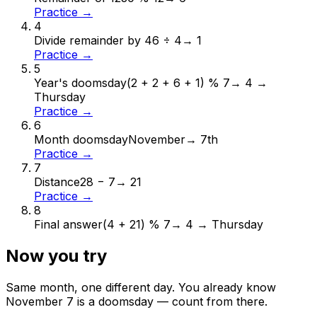
Practice →
4
Divide remainder by 4
6 ÷ 4
→
1
Practice →
5
Year's doomsday
(2 + 2 + 6 + 1) % 7
→
4 →
Thursday
Practice →
6
Month doomsday
November
→
7th
Practice →
7
Distance
28 − 7
→
21
Practice →
8
Final answer
(4 + 21) % 7
→
4 → Thursday
Now you try
Same month, one different day. You already know
November
7
is a doomsday — count from there.