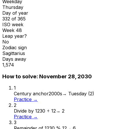
Weekday
Thursday
Day of year
332 of 365
ISO week
Week 48
Leap year?
No
Zodiac sign
Sagittarius
Days away
1,574
How to solve:
November 28, 2030
1
Century anchor
2000s
→
Tuesday (2)
Practice →
2
Divide by 12
30 ÷ 12
→
2
Practice →
3
Remainder of 12
30 % 12
→
6