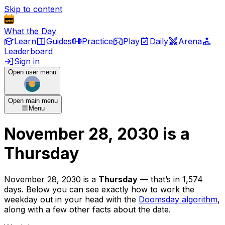
Skip to content
What the Day
Learn
Guides
Practice
Play
Daily
Arena
Leaderboard
Sign in
Open user menu
Open main menu
Menu
November 28, 2030
is
a
Thursday
November 28, 2030
is
a
Thursday
— that’s
in 1,574
days
. Below you can see exactly how to work the
weekday out in your head with the
Doomsday algorithm
,
along with a few other facts about the date.